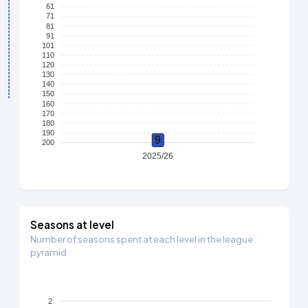
61
71
81
91
101
110
120
130
140
150
160
170
180
190
9
200
2025/26
Seasons at level
Number of seasons spent at each level in the league
pyramid
2