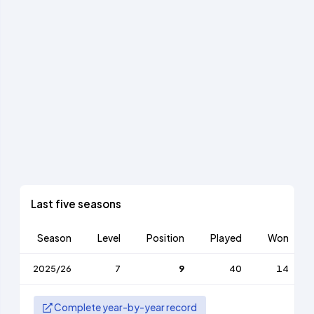
Last five seasons
Season
Level
Position
Played
Won
2025/26
7
9
40
14
Complete year-by-year record