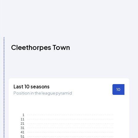
Cleethorpes Town
Last 10 seasons
10
Position in the league pyramid
1
11
21
31
41
51