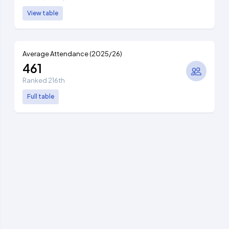
View table
Average Attendance (2025/26)
461
Ranked 216th
Full table