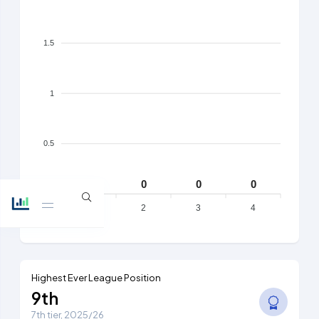
1.5
1
0.5
0
0
0
0
0
1
2
3
4
Highest Ever League Position
9th
7th tier, 2025/26