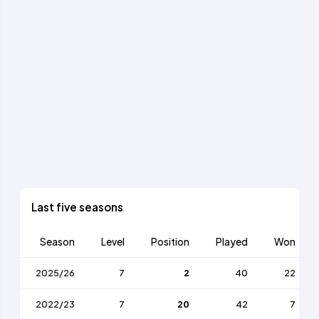
Last five seasons
Season
Level
Position
Played
Won
2025/26
7
2
40
22
2022/23
7
20
42
7