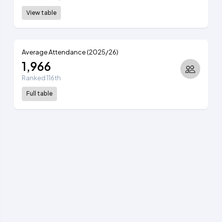
View table
Average Attendance (2025/26)
1,966
Ranked 116th
Full table