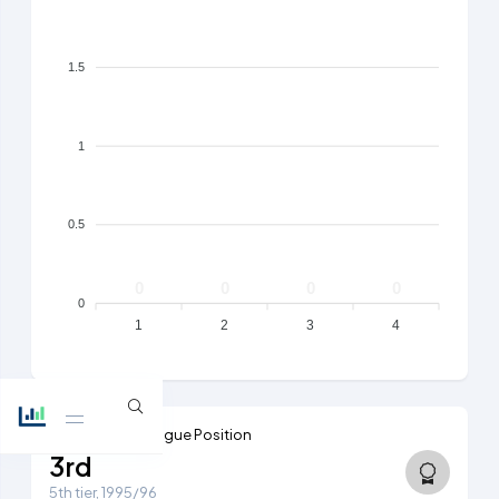
1.5
1
0.5
0
0
0
0
0
1
2
3
4
Highest Ever League Position
3rd
5th tier, 1995/96