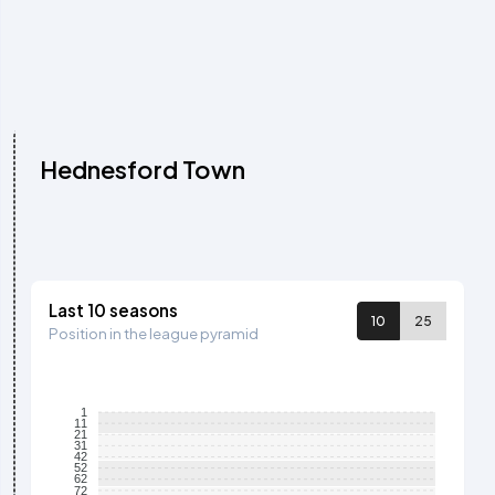
Hednesford Town
Last 10 seasons
10
25
Position in the league pyramid
1
11
21
31
42
52
62
72