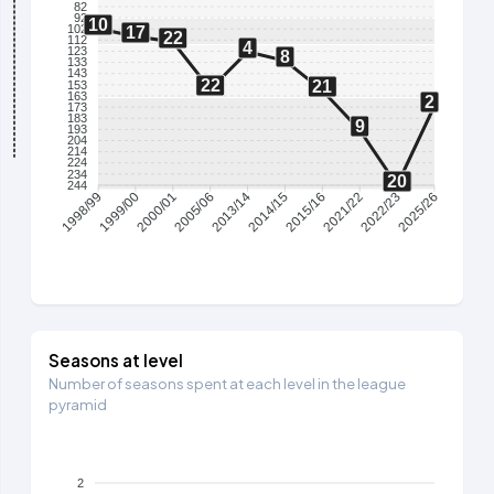
82
92
10
102
17
22
112
4
123
8
133
143
22
21
153
163
2
173
183
9
193
204
214
224
234
20
244
1999/00
2000/01
2005/06
2013/14
2014/15
2015/16
2021/22
2022/23
1998/99
2025/26
Seasons at level
Number of seasons spent at each level in the league
pyramid
2