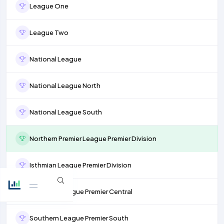
League One
League Two
National League
National League North
National League South
Northern Premier League Premier Division
Isthmian League Premier Division
Southern League Premier Central
Southern League Premier South