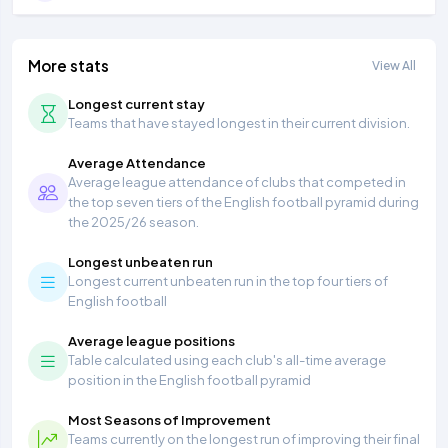
More stats
View All
Longest current stay
Teams that have stayed longest in their current division.
Average Attendance
Average league attendance of clubs that competed in
the top seven tiers of the English football pyramid during
the 2025/26 season.
Longest unbeaten run
Longest current unbeaten run in the top four tiers of
English football
Average league positions
Table calculated using each club's all-time average
position in the English football pyramid
Most Seasons of Improvement
Teams currently on the longest run of improving their final