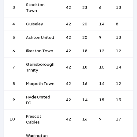
Stockton
3
42
23
6
13
6
Town
4
Guiseley
42
20
14
8
6
5
Ashton United
42
20
9
13
7
6
Ilkeston Town
42
18
12
12
6
Gainsborough
7
42
18
10
14
5
Trinity
8
Morpeth Town
42
16
14
12
5
Hyde United
9
42
14
15
13
5
FC
Prescot
10
42
16
9
17
4
Cables
Warrington