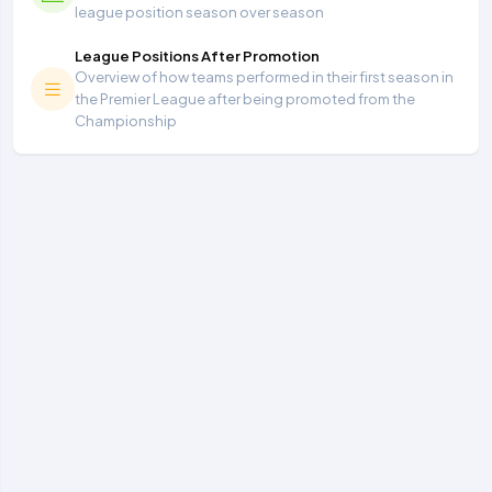
league position season over season
League Positions After Promotion
Overview of how teams performed in their first season in
the Premier League after being promoted from the
Championship