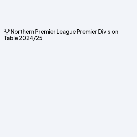
Northern Premier League Premier Division
Table 2024/25