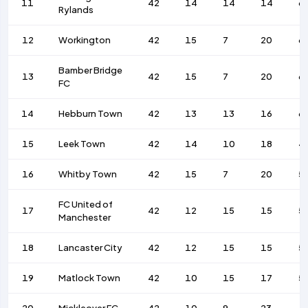
11
42
14
14
14
6
Rylands
12
Workington
42
15
7
20
6
Bamber Bridge
13
42
15
7
20
6
FC
14
Hebburn Town
42
13
13
16
6
15
Leek Town
42
14
10
18
4
16
Whitby Town
42
15
7
20
5
FC United of
17
42
12
15
15
5
Manchester
18
Lancaster City
42
12
15
15
5
19
Matlock Town
42
10
15
17
5