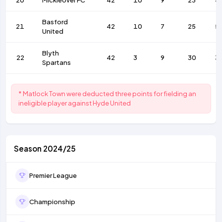
20
Mickleover FC
42
10
9
23
4
Basford
21
42
10
7
25
5
United
Blyth
22
42
3
9
30
3
Spartans
* Matlock Town were deducted three points for fielding an
ineligible player against Hyde United
Season 2024/25
Premier League
Championship