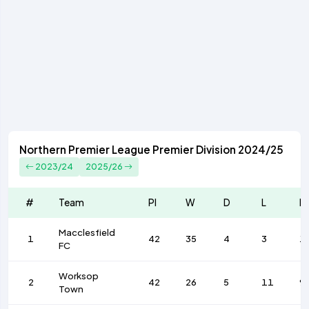
Northern Premier League Premier Division 2024/25
2023/24
2025/26
#
Team
Pl
W
D
L
F
Macclesfield
1
42
35
4
3
1
FC
Worksop
2
42
26
5
11
9
Town