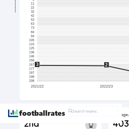
11
22
32
42
53
63
73
84
94
105
115
125
136
146
156
3
2
167
177
187
198
208
2021/22
2022/23
Highest Ever League Position
Average
2nd
40