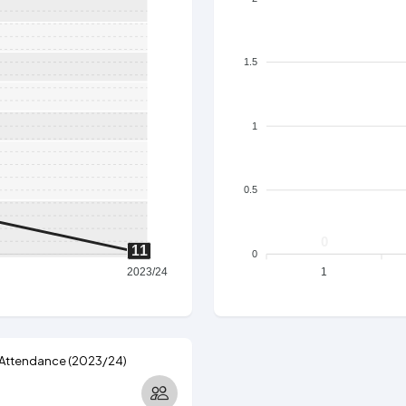
1.5
1
0.5
0
11
0
2023/24
1
 Attendance (2023/24)
3