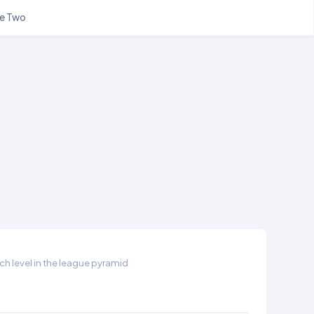
e Two
h level in the league pyramid