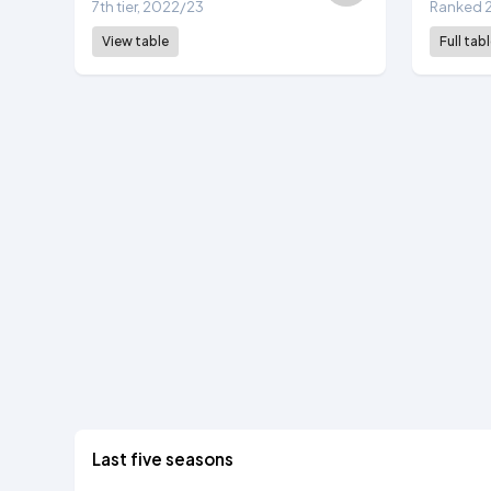
7th tier, 2022/23
Ranked 2
View table
Full tab
Last five seasons