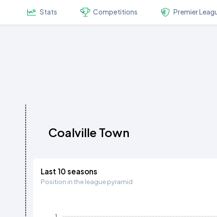
Stats
Competitions
Premier Leag
Coalville Town
Last 10 seasons
Position in the league pyramid
1