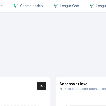
ue
Championship
League One
Leagu
Seasons at level
10
Number of seasons spent at eac
2