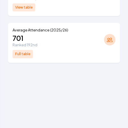
View table
Average Attendance (2025/26)
701
Ranked 192nd
Full table