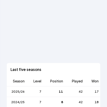
Last five seasons
Season
Level
Position
Played
Won
2025/26
7
11
42
17
2024/25
7
8
42
18