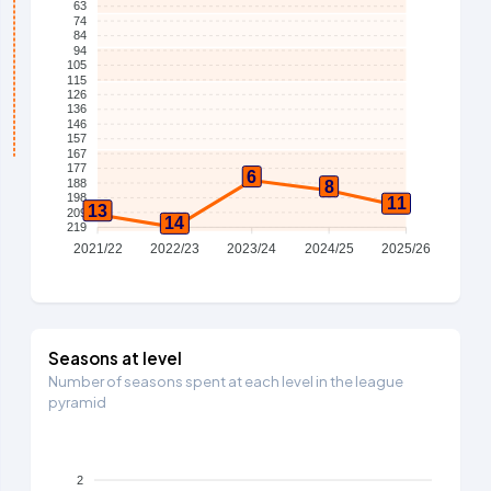
63
74
84
94
105
115
126
136
146
157
167
177
6
188
8
198
11
13
209
14
219
2021/22
2022/23
2023/24
2024/25
2025/26
Seasons at level
Number of seasons spent at each level in the league
pyramid
2