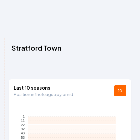
Stratford Town
Last 10 seasons
10
Position in the league pyramid
1
11
22
32
43
53