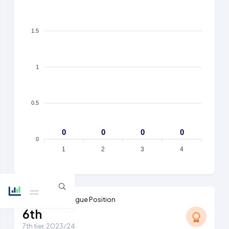
1.5
1
0.5
0
0
0
0
0
1
2
3
4
Highest Ever League Position
6th
7th tier, 2023/24