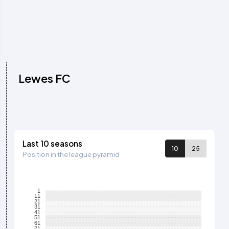
Lewes FC
Last 10 seasons
10
25
Position in the league pyramid
1
11
21
31
41
51
61
71