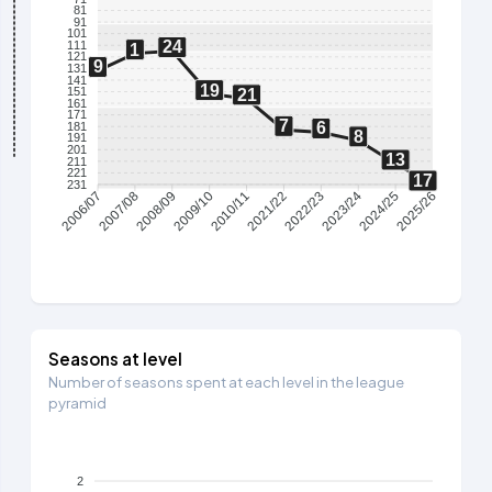
81
91
101
24
111
1
121
9
131
141
19
151
21
161
171
7
6
181
8
191
201
13
211
221
17
231
2007/08
2008/09
2009/10
2010/11
2021/22
2022/23
2023/24
2024/25
2006/07
2025/26
Seasons at level
Number of seasons spent at each level in the league
pyramid
2