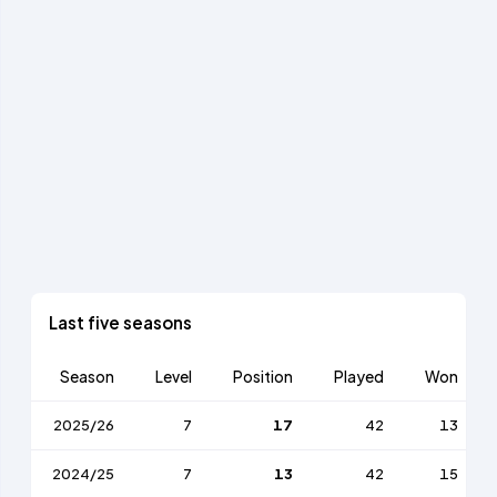
Last five seasons
Season
Level
Position
Played
Won
2025/26
7
17
42
13
2024/25
7
13
42
15