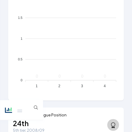
1.5
1
0.5
0
0
0
0
0
1
2
3
4
Highest Ever League Position
24th
5th tier, 2008/09