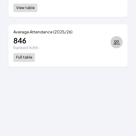
View table
Average Attendance (2025/26)
846
Ranked 168th
Full table