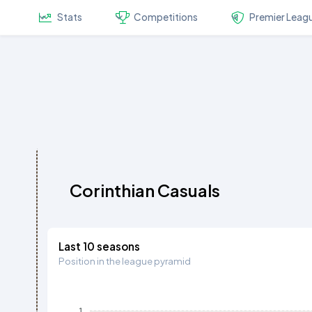
Stats
Competitions
Premier Leag
Corinthian Casuals
Last 10 seasons
Position in the league pyramid
1