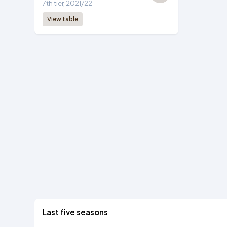
7th tier, 2021/22
View table
Last five seasons