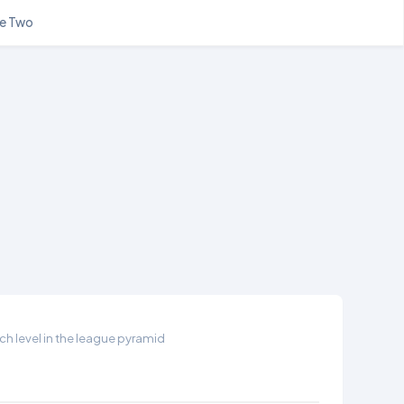
e Two
h level in the league pyramid