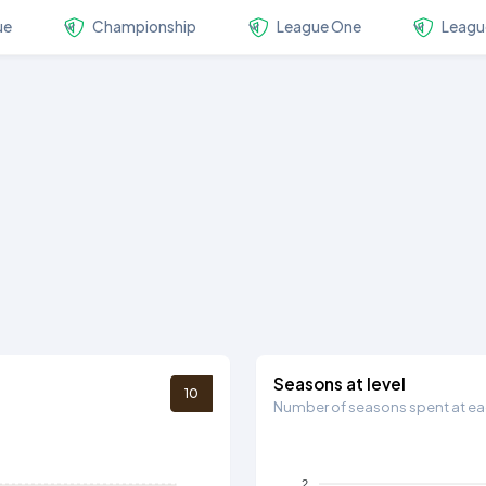
ue
Championship
League One
Leagu
Seasons at level
10
Number of seasons spent at eac
2