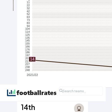
11
22
32
42
52
63
73
83
94
104
114
125
135
145
155
166
176
186
197
207
14
217
227
238
248
2021/22
Highest Ever League Position
14th