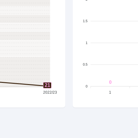
1.5
1
0.5
0
21
0
2022/23
1