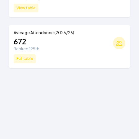
View table
Average Attendance (2025/26)
672
Ranked 195th
Full table