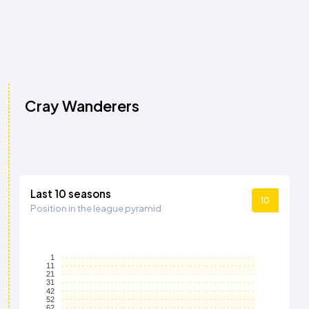
Cray Wanderers
Last 10 seasons
10
Position in the league pyramid
1
11
21
31
42
52
62