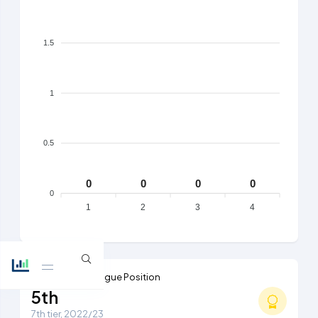
1.5
1
0.5
0
0
0
0
0
1
2
3
4
Highest Ever League Position
5th
7th tier, 2022/23