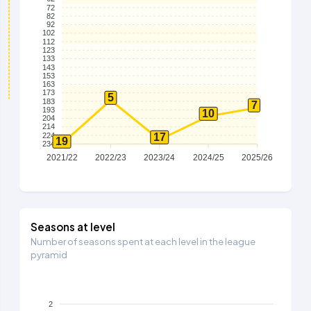
72
82
92
102
112
123
133
143
153
163
173
5
183
7
193
10
204
214
224
17
19
234
2021/22
2022/23
2023/24
2024/25
2025/26
Seasons at level
Number of seasons spent at each level in the league
pyramid
2