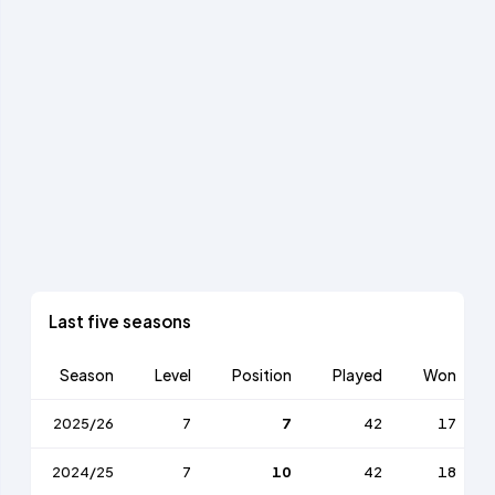
Last five seasons
Season
Level
Position
Played
Won
2025/26
7
7
42
17
2024/25
7
10
42
18