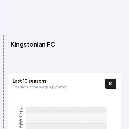
Kingstonian FC
Last 10 seasons
10
Position in the league pyramid
1
11
21
31
41
51
61