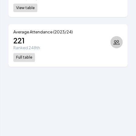
View table
Average Attendance (2023/24)
221
Ranked 248th
Full table