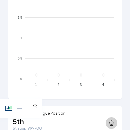
1.5
1
0.5
0
0
0
0
0
1
2
3
4
Highest Ever League Position
5th
5th tier, 1999/00