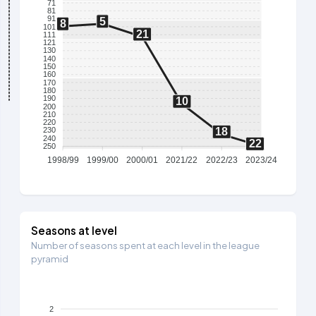
71
81
91
5
8
101
21
111
121
130
140
150
160
170
180
190
10
200
210
220
18
230
240
22
250
1998/99
1999/00
2000/01
2021/22
2022/23
2023/24
Seasons at level
Number of seasons spent at each level in the league
pyramid
2