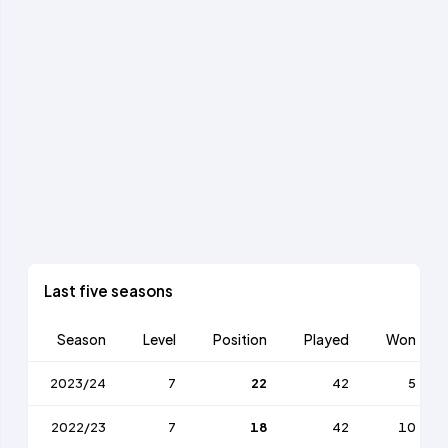
Last five seasons
Season
Level
Position
Played
Won
2023/24
7
22
42
5
2022/23
7
18
42
10