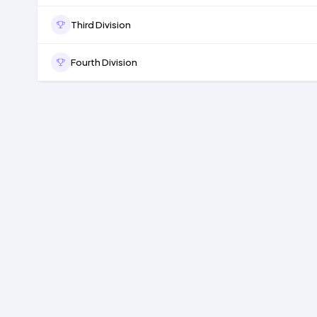
Third Division
Fourth Division