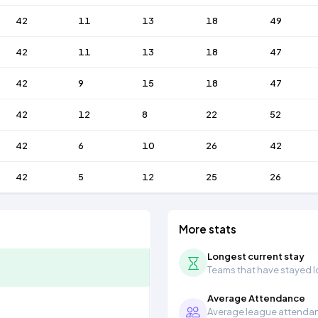
42
11
13
18
49
42
11
13
18
47
42
9
15
18
47
42
12
8
22
52
42
6
10
26
42
42
5
12
25
26
More stats
Longest current stay
Teams that have stayed lon
Average Attendance
Average league attendanc