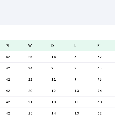
Pl
W
D
L
F
42
25
14
3
69
42
24
9
9
65
42
22
11
9
76
42
20
12
10
74
42
21
10
11
60
42
18
14
10
62