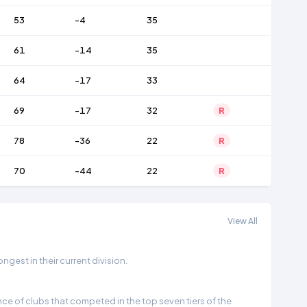
53
-4
35
61
-14
35
64
-17
33
69
-17
32
R
78
-36
22
R
70
-44
22
R
View All
gest in their current division.
e of clubs that competed in the top seven tiers of the