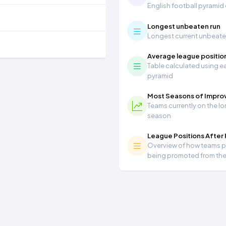
English football pyramid
Longest unbeaten run
Longest current unbeaten 
Average league positio
Table calculated using ea
pyramid
Most Seasons of Impr
Teams currently on the lo
season
League Positions After
Overview of how teams per
being promoted from th