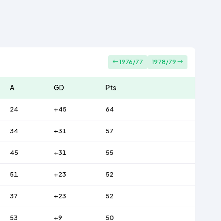
1976/77
1978/79
A
GD
Pts
24
+45
64
34
+31
57
45
+31
55
51
+23
52
37
+23
52
53
+9
50