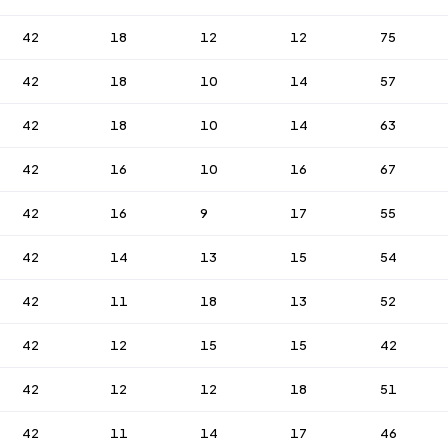
42
18
12
12
75
42
18
10
14
57
42
18
10
14
63
42
16
10
16
67
42
16
9
17
55
42
14
13
15
54
42
11
18
13
52
42
12
15
15
42
42
12
12
18
51
42
11
14
17
46