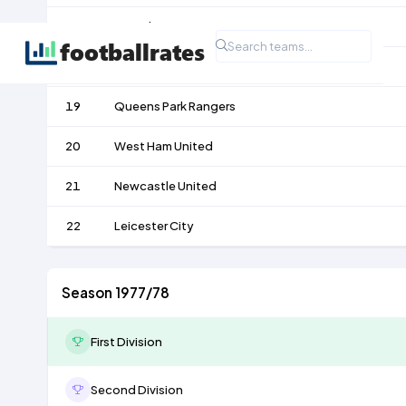
17
Bristol City
18
Ipswich Town
19
Queens Park Rangers
20
West Ham United
21
Newcastle United
22
Leicester City
Season 1977/78
First Division
Second Division