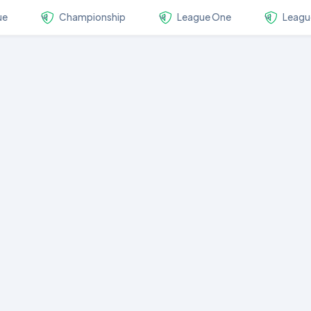
ue
Championship
League One
Leagu