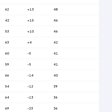
62
+13
48
42
+15
46
53
+10
46
63
+4
42
60
-5
41
59
-5
41
66
-14
40
54
-12
39
64
-13
36
69
-23
36