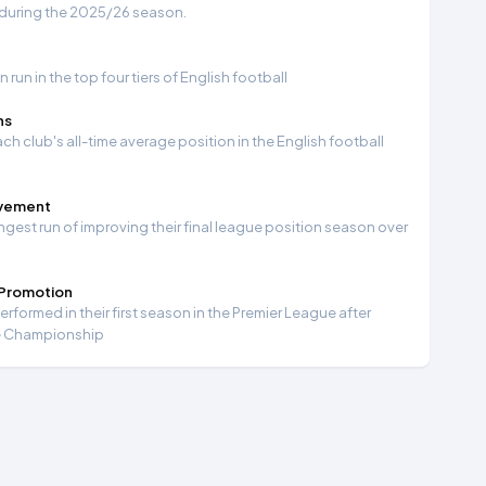
 during the 2025/26 season.
run in the top four tiers of English football
ns
ch club's all-time average position in the English football
ovement
ngest run of improving their final league position season over
 Promotion
formed in their first season in the Premier League after
e Championship