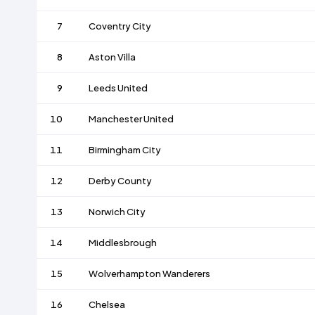
7
Coventry City
8
Aston Villa
9
Leeds United
10
Manchester United
11
Birmingham City
12
Derby County
13
Norwich City
14
Middlesbrough
15
Wolverhampton Wanderers
16
Chelsea