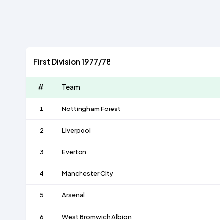
First Division 1977/78
#
Team
1
Nottingham Forest
2
Liverpool
3
Everton
4
Manchester City
5
Arsenal
6
West Bromwich Albion