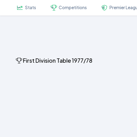
Stats
Competitions
Premier Leag
First Division Table 1977/78