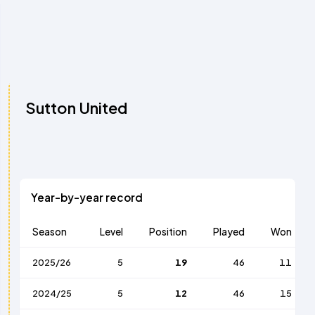
Sutton United
Year-by-year record
Season
Level
Position
Played
Won
2025/26
5
19
46
11
2024/25
5
12
46
15