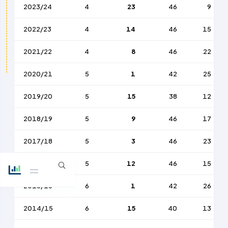
2023/24
4
23
46
9
2022/23
4
14
46
15
2021/22
4
8
46
22
2020/21
5
1
42
25
2019/20
5
15
38
12
2018/19
5
9
46
17
2017/18
5
3
46
23
2016/17
5
12
46
15
2015/16
6
1
42
26
2014/15
6
15
40
13