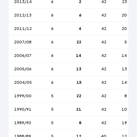
2013/14
6
2
42
23
2012/13
6
6
42
20
2011/12
6
4
42
20
2007/08
6
22
42
5
2006/07
6
14
42
14
2005/06
6
13
42
13
2004/05
6
15
42
14
1999/00
5
22
42
8
1990/91
5
21
42
10
1989/90
5
8
42
19
1988/89
5
12
40
12