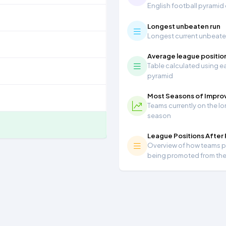
English football pyramid
Longest unbeaten run
Longest current unbeaten 
Average league positio
Table calculated using ea
pyramid
Most Seasons of Impr
Teams currently on the lo
season
League Positions After
Overview of how teams per
being promoted from th