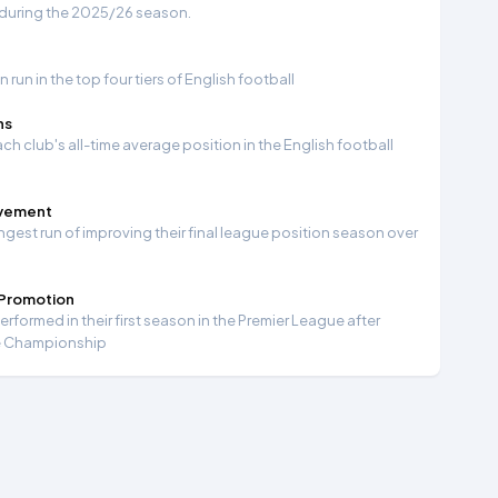
 during the 2025/26 season.
run in the top four tiers of English football
ns
ch club's all-time average position in the English football
ovement
ngest run of improving their final league position season over
 Promotion
formed in their first season in the Premier League after
e Championship