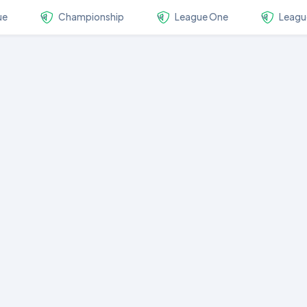
ue
Championship
League One
Leagu