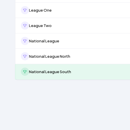
League One
League Two
National League
National League North
National League South