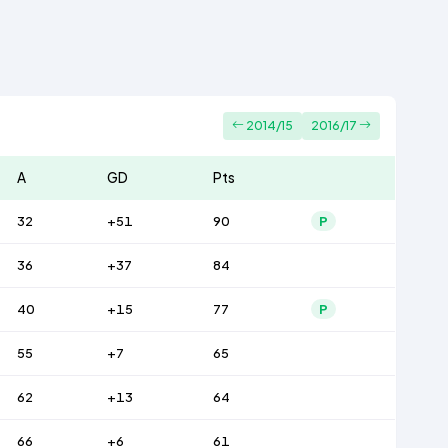
2014/15
2016/17
A
GD
Pts
32
+51
90
P
36
+37
84
40
+15
77
P
55
+7
65
62
+13
64
66
+6
61