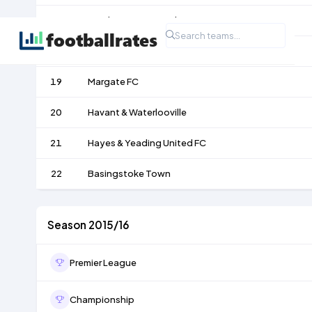
17
Eastbourne Borough
18
St. Albans City
19
Margate FC
20
Havant & Waterlooville
21
Hayes & Yeading United FC
22
Basingstoke Town
Season 2015/16
Premier League
Championship