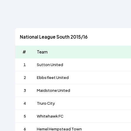
National League South 2015/16
#
Team
1
Sutton United
2
Ebbsfleet United
3
Maidstone United
4
Truro City
5
Whitehawk FC
6
Hemel Hempstead Town