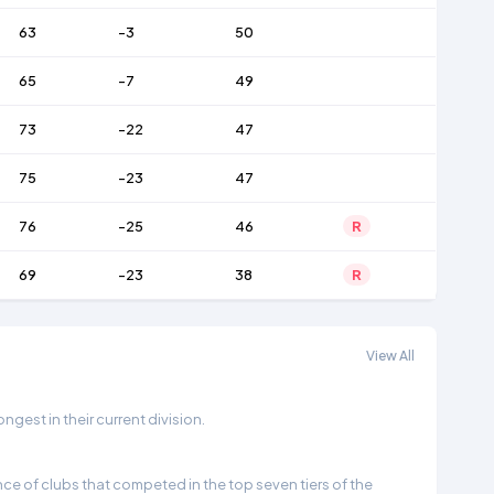
63
-3
50
65
-7
49
73
-22
47
75
-23
47
76
-25
46
R
69
-23
38
R
View All
gest in their current division.
e of clubs that competed in the top seven tiers of the