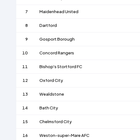
7
Maidenhead United
8
Dartford
9
Gosport Borough
10
Concord Rangers
11
Bishop's Stortford FC
12
Oxford City
13
Wealdstone
14
Bath City
15
Chelmsford City
16
Weston-super-Mare AFC