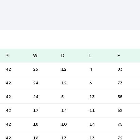
Pl
W
D
L
F
42
26
12
4
83
42
24
12
6
73
42
24
5
13
55
42
17
14
11
62
42
18
10
14
75
42
16
13
13
72