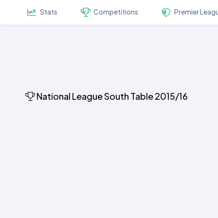
Stats
Competitions
Premier Leag
National League South Table 2015/16