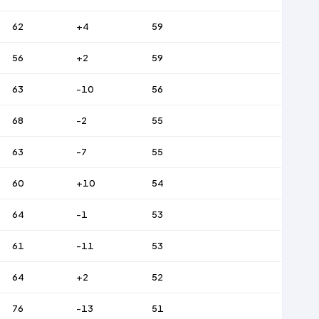
62
+4
59
56
+2
59
63
-10
56
68
-2
55
63
-7
55
60
+10
54
64
-1
53
61
-11
53
64
+2
52
76
-13
51