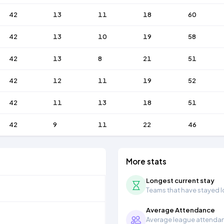
42
13
11
18
60
42
13
10
19
58
42
13
8
21
51
42
12
11
19
52
42
11
13
18
51
42
9
11
22
46
More stats
Longest current stay
Teams that have stayed lon
Average Attendance
Average league attendanc