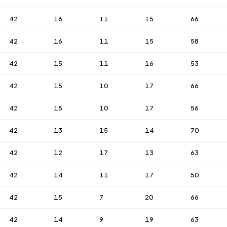
42
16
11
15
66
42
16
11
15
58
42
15
11
16
53
42
15
10
17
66
42
15
10
17
56
42
13
15
14
70
42
12
17
13
63
42
14
11
17
50
42
15
7
20
66
42
14
9
19
63