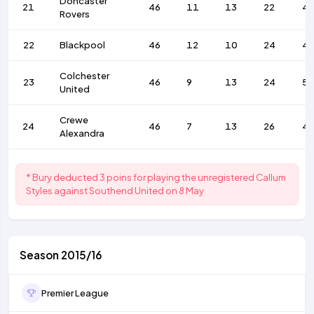
Doncaster
21
46
11
13
22
4
Rovers
22
Blackpool
46
12
10
24
4
Colchester
23
46
9
13
24
57
United
Crewe
24
46
7
13
26
4
Alexandra
* Bury deducted 3 poins for playing the unregistered Callum
Styles against Southend United on 8 May
Season 2015/16
Premier League