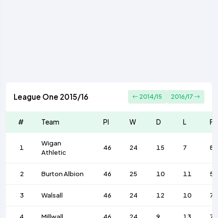
League One 2015/16
2014/15
2016/17
#
Team
Pl
W
D
L
F
Wigan
1
46
24
15
7
82
Athletic
2
Burton Albion
46
25
10
11
57
3
Walsall
46
24
12
10
7
4
Millwall
46
24
9
13
73