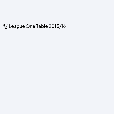
League One Table 2015/16