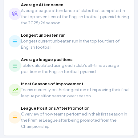
Average Attendance
Average league attendance of clubs that competed in
the top seven tiers of the English football pyramid during
the 2025/26 season.
Longest unbeaten run
Longest current unbeaten run in the top four tiers of
English football
Average league positions
Table calculated using each club's all-time average
position in the English football pyramid
Most Seasons of Improvement
Teams currently on the longest run of improving their final
league position season over season
League Positions After Promotion
Overview of how teams performed in their first season in
the Premier League after being promoted from the
Championship