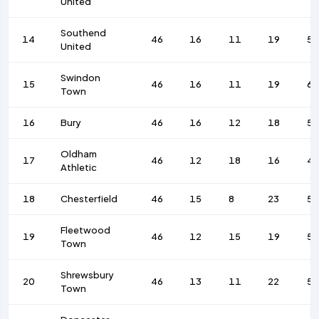
United
Southend
14
46
16
11
19
58
United
Swindon
15
46
16
11
19
6
Town
16
Bury
46
16
12
18
56
Oldham
17
46
12
18
16
4
Athletic
18
Chesterfield
46
15
8
23
58
Fleetwood
19
46
12
15
19
52
Town
Shrewsbury
20
46
13
11
22
58
Town