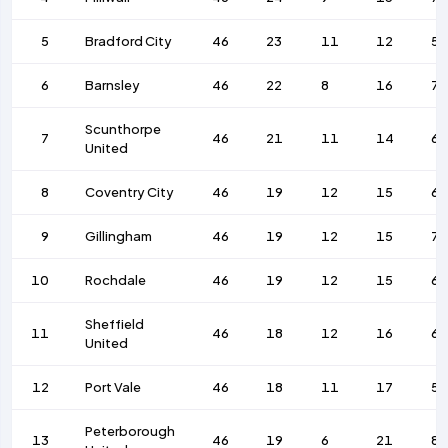
5
Bradford City
46
23
11
12
55
6
Barnsley
46
22
8
16
7
Scunthorpe
7
46
21
11
14
6
United
8
Coventry City
46
19
12
15
67
9
Gillingham
46
19
12
15
7
10
Rochdale
46
19
12
15
68
Sheffield
11
46
18
12
16
6
United
12
Port Vale
46
18
11
17
56
Peterborough
13
46
19
6
21
82