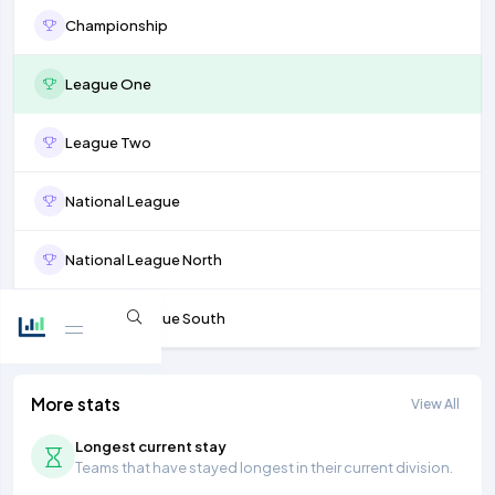
Championship
League One
League Two
National League
National League North
National League South
More stats
View All
Longest current stay
Teams that have stayed longest in their current division.