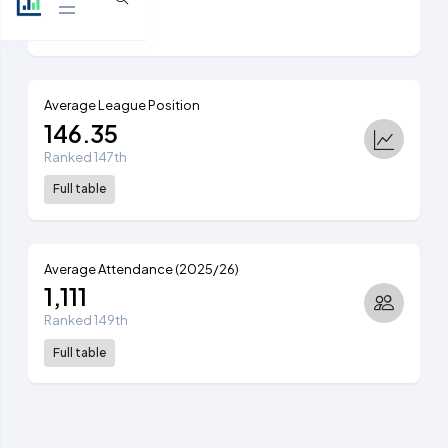
View table
Average League Position
146.35
Ranked 147th
Full table
Average Attendance (2025/26)
1,111
Ranked 149th
Full table