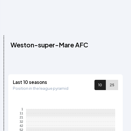
Weston-super-Mare AFC
Last 10 seasons
10
25
Position in the league pyramid
1
11
21
32
42
52