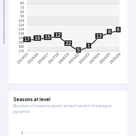
62
73
83
93
103
114
6
124
8
134
12
13
15
16
144
17
155
22
1
165
5
175
2015/16
2016/17
2017/18
2018/19
2021/22
2022/23
2023/24
2024/25
2014/15
2025/26
Seasons at level
Number of seasons spent at each level in the league
pyramid
2