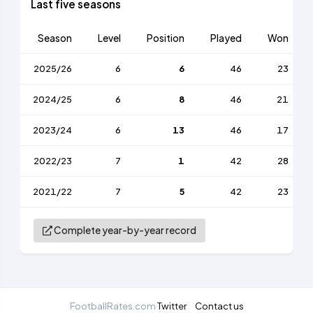
Last five seasons
Season
Level
Position
Played
Won
2025/26
6
6
46
23
2024/25
6
8
46
21
2023/24
6
13
46
17
2022/23
7
1
42
28
2021/22
7
5
42
23
Complete year-by-year record
FootballRates.com
Twitter
Contact us