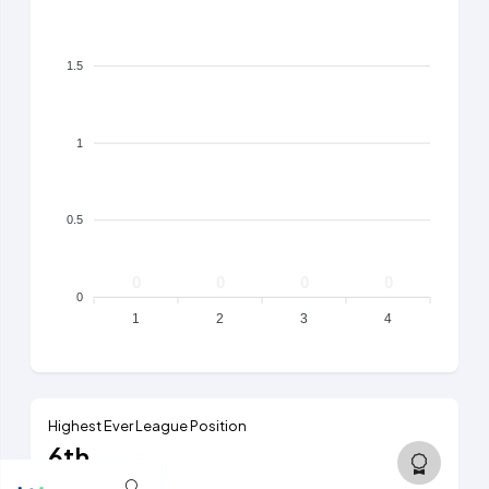
1.5
1
0.5
0
0
0
0
0
1
2
3
4
Highest Ever League Position
6th
6th tier, 2025/26