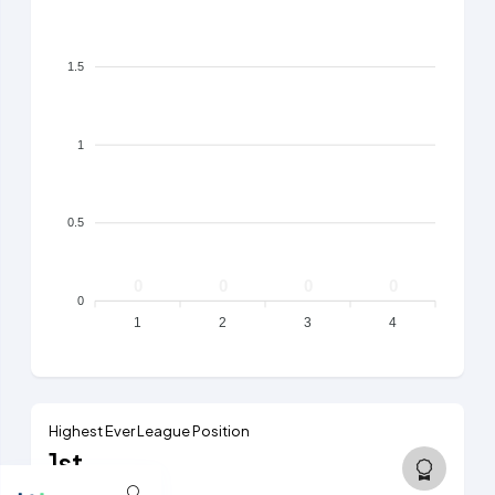
1.5
1
0.5
0
0
0
0
0
1
2
3
4
Highest Ever League Position
1st
5th tier, 1984/85