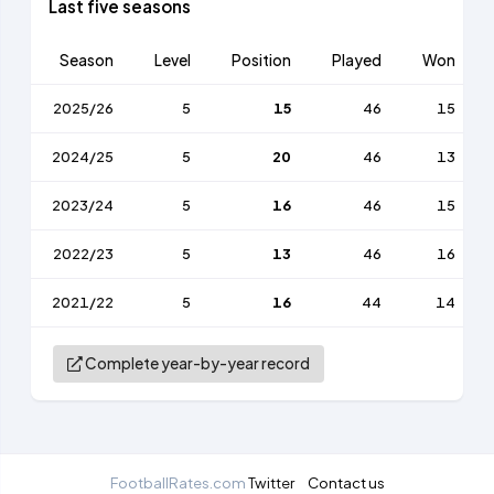
Last five seasons
Season
Level
Position
Played
Won
2025/26
5
15
46
15
2024/25
5
20
46
13
2023/24
5
16
46
15
2022/23
5
13
46
16
2021/22
5
16
44
14
Complete year-by-year record
FootballRates.com
Twitter
Contact us