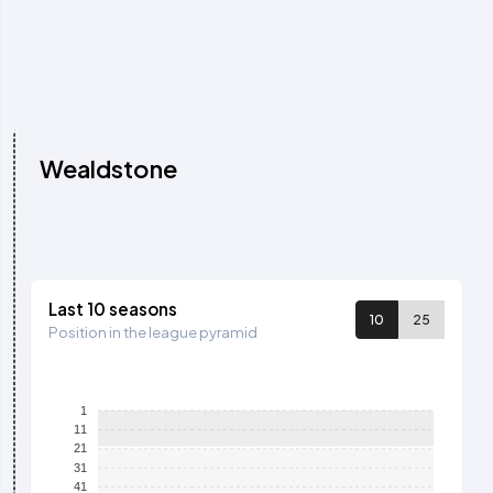
Wealdstone
Last 10 seasons
10
25
Position in the league pyramid
1
11
21
31
41