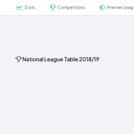
Stats
Competitions
Premier Leag
National League Table 2018/19