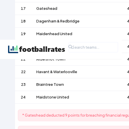
17
Gateshead
18
Dagenham & Redbridge
19
Maidenhead United
20
Boreham Wood
21
Aldershot Town
22
Havant & Waterlooville
23
Braintree Town
24
Maidstone United
* Gateshead deducted 9 points for breaching financial regul