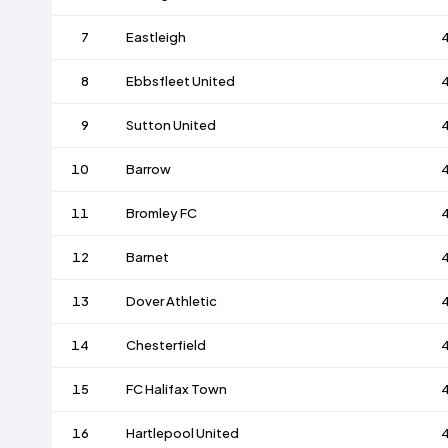
7
Eastleigh
8
Ebbsfleet United
9
Sutton United
10
Barrow
11
Bromley FC
12
Barnet
13
Dover Athletic
14
Chesterfield
15
FC Halifax Town
16
Hartlepool United