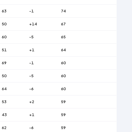
63
-1
74
50
+14
67
60
-5
65
51
+1
64
69
-1
60
50
-5
60
64
-6
60
53
+2
59
43
+1
59
62
-6
59