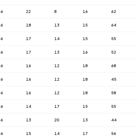
46
22
8
16
62
46
18
13
15
64
46
17
14
15
55
46
17
13
16
52
46
16
12
18
68
46
16
12
18
45
46
16
12
18
58
46
14
17
15
55
46
13
20
13
44
46
15
14
17
56