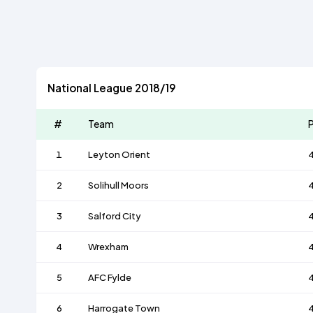
National League 2018/19
#
Team
P
1
Leyton Orient
2
Solihull Moors
3
Salford City
4
Wrexham
5
AFC Fylde
6
Harrogate Town