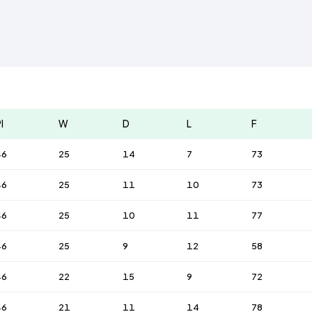
l
W
D
L
F
46
25
14
7
73
46
25
11
10
73
46
25
10
11
77
46
25
9
12
58
46
22
15
9
72
46
21
11
14
78