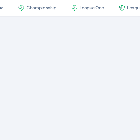
ue
Championship
League One
Leagu