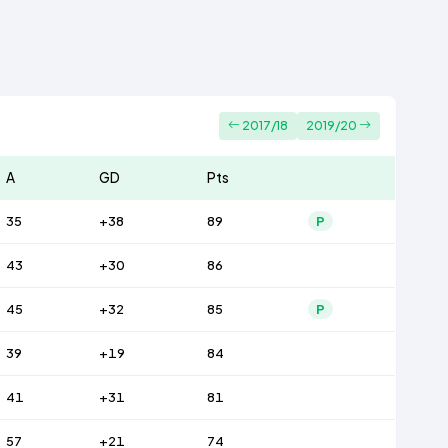
2017/18
2019/20
A
GD
Pts
35
+38
89
P
43
+30
86
45
+32
85
P
39
+19
84
41
+31
81
57
+21
74