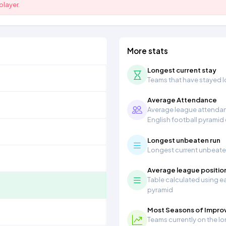
player.
More stats
Longest current stay
Teams that have stayed lon
Average Attendance
Average league attendanc
English football pyramid
Longest unbeaten run
Longest current unbeaten 
Average league positio
Table calculated using ea
pyramid
Most Seasons of Impr
Teams currently on the lo