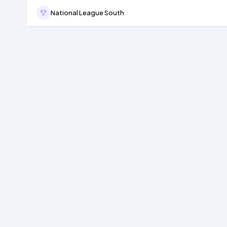
National League South