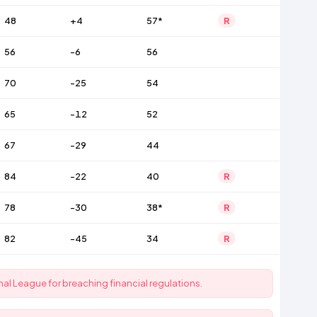
48
+4
57*
R
56
-6
56
70
-25
54
65
-12
52
67
-29
44
84
-22
40
R
78
-30
38*
R
82
-45
34
R
al League for breaching financial regulations.