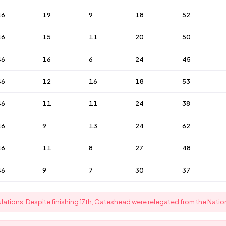
46
19
9
18
52
46
15
11
20
50
46
16
6
24
45
46
12
16
18
53
46
11
11
24
38
46
9
13
24
62
46
11
8
27
48
46
9
7
30
37
ations. Despite finishing 17th, Gateshead were relegated from the Nation