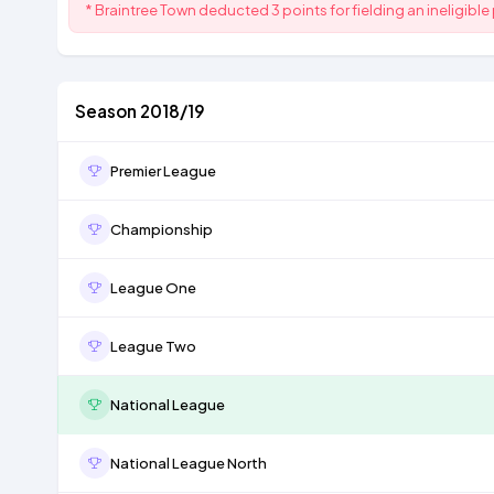
* Braintree Town deducted 3 points for fielding an ineligible 
Season 2018/19
Premier League
Championship
League One
League Two
National League
National League North