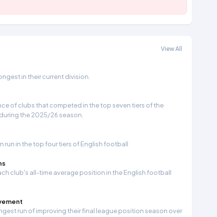
View All
gest in their current division.
e of clubs that competed in the top seven tiers of the
 during the 2025/26 season.
run in the top four tiers of English football
ns
ch club's all-time average position in the English football
ovement
ngest run of improving their final league position season over