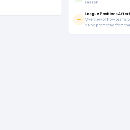
season
League Positions After
Overview of how teams per
being promoted from th