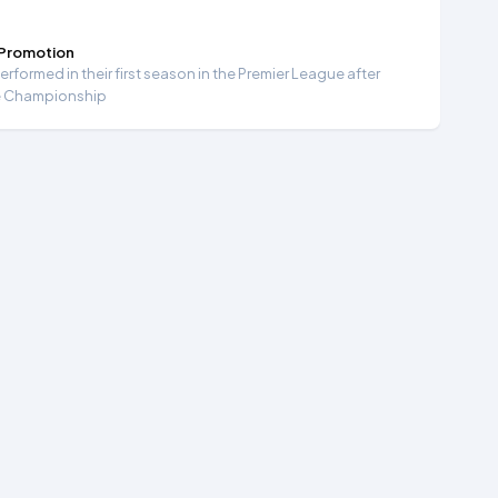
 Promotion
formed in their first season in the Premier League after
e Championship