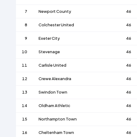
7
Newport County
46
8
Colchester United
46
9
Exeter City
46
10
Stevenage
46
11
Carlisle United
46
12
Crewe Alexandra
46
13
Swindon Town
46
14
Oldham Athletic
46
15
Northampton Town
46
16
Cheltenham Town
46