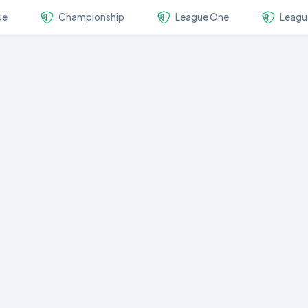
ue
Championship
League One
Leagu