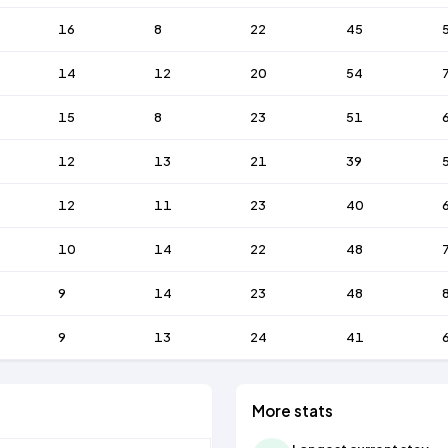
16
8
22
45
14
12
20
54
15
8
23
51
12
13
21
39
12
11
23
40
10
14
22
48
9
14
23
48
9
13
24
41
More stats