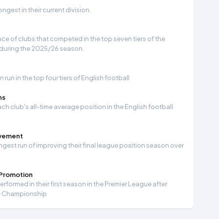
gest in their current division.
e of clubs that competed in the top seven tiers of the
 during the 2025/26 season.
run in the top four tiers of English football
ns
ch club's all-time average position in the English football
ovement
ngest run of improving their final league position season over
 Promotion
formed in their first season in the Premier League after
e Championship