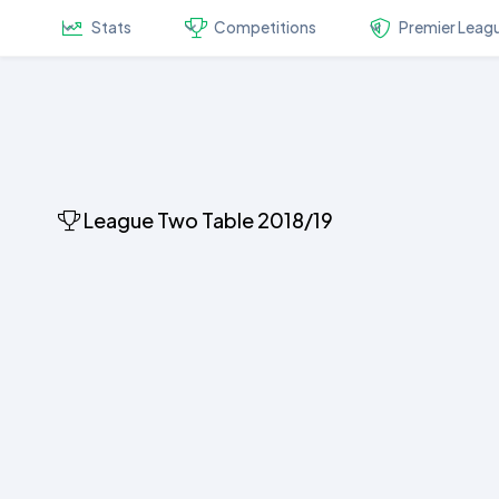
Stats
Competitions
Premier Leag
League Two Table 2018/19