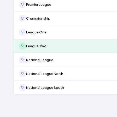
Premier League
Championship
League One
League Two
National League
National League North
National League South