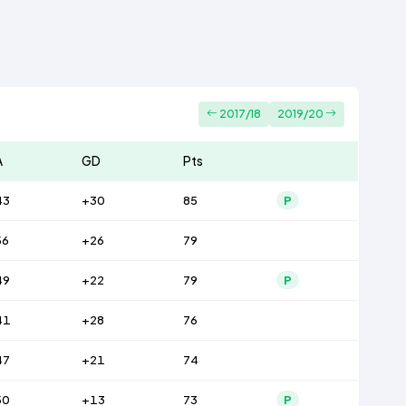
2017/18
2019/20
A
GD
Pts
43
+30
85
P
56
+26
79
49
+22
79
P
41
+28
76
47
+21
74
50
+13
73
P