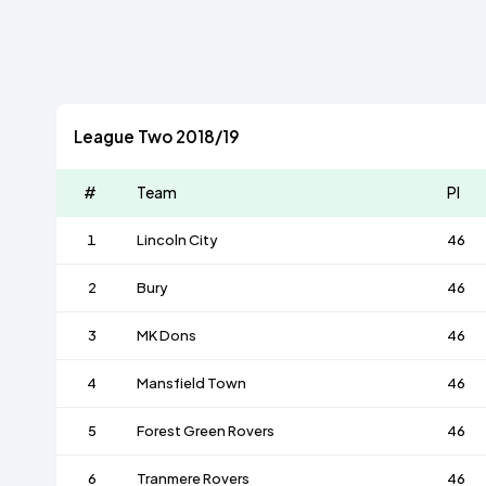
League Two 2018/19
#
Team
Pl
1
Lincoln City
46
2
Bury
46
3
MK Dons
46
4
Mansfield Town
46
5
Forest Green Rovers
46
6
Tranmere Rovers
46