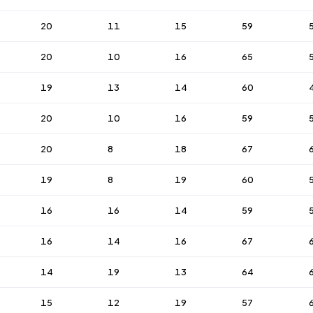
20
11
15
59
20
10
16
65
19
13
14
60
20
10
16
59
20
8
18
67
19
8
19
60
16
16
14
59
16
14
16
67
14
19
13
64
15
12
19
57