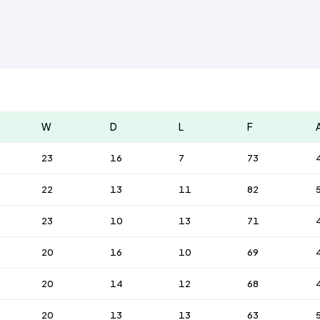
W
D
L
F
23
16
7
73
22
13
11
82
23
10
13
71
20
16
10
69
20
14
12
68
20
13
13
63