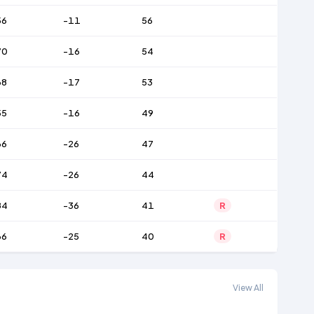
56
-11
56
70
-16
54
68
-17
53
55
-16
49
66
-26
47
74
-26
44
84
-36
41
R
66
-25
40
R
View All