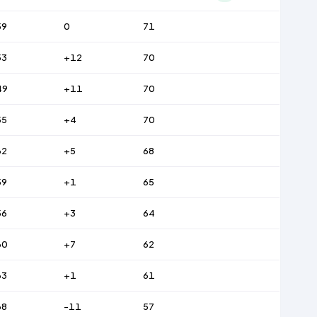
59
0
71
53
+12
70
49
+11
70
55
+4
70
62
+5
68
59
+1
65
56
+3
64
60
+7
62
63
+1
61
68
-11
57