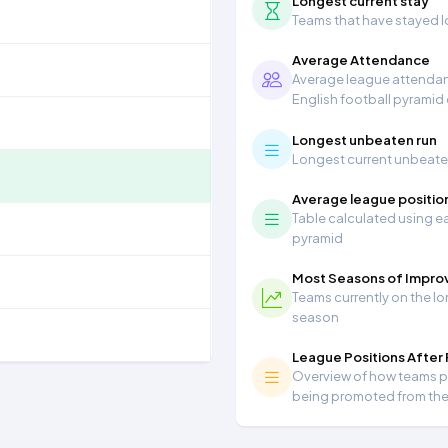
Longest current stay
Teams that have stayed lon
Average Attendance
Average league attendanc
English football pyramid
Longest unbeaten run
Longest current unbeaten 
Average league positio
Table calculated using ea
pyramid
Most Seasons of Impr
Teams currently on the lo
season
League Positions After
Overview of how teams per
being promoted from th