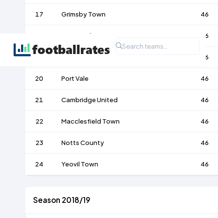
17
Grimsby Town
46
18
Morecambe
46
19
Crawley Town
46
20
Port Vale
46
21
Cambridge United
46
22
Macclesfield Town
46
23
Notts County
46
24
Yeovil Town
46
Season 2018/19