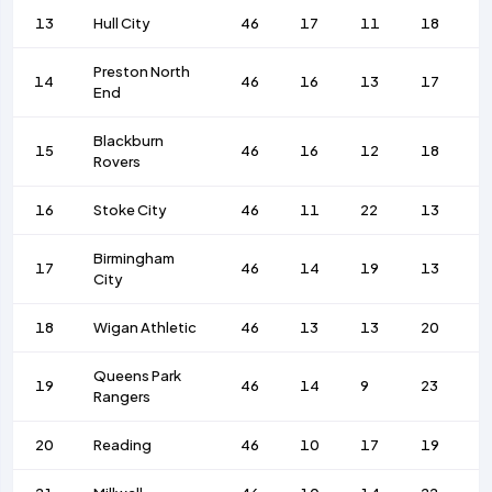
13
Hull City
46
17
11
18
6
Preston North
14
46
16
13
17
6
End
Blackburn
15
46
16
12
18
6
Rovers
16
Stoke City
46
11
22
13
4
Birmingham
17
46
14
19
13
6
City
18
Wigan Athletic
46
13
13
20
5
Queens Park
19
46
14
9
23
5
Rangers
20
Reading
46
10
17
19
4