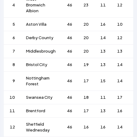
4
Bromwich
46
23
11
12
8
Albion
5
Aston Villa
46
20
16
10
8
6
Derby County
46
20
14
12
6
7
Middlesbrough
46
20
13
13
4
8
Bristol City
46
19
13
14
5
Nottingham
9
46
17
15
14
6
Forest
10
Swansea City
46
18
11
17
6
11
Brentford
46
17
13
16
7
Sheffield
12
46
16
16
14
6
Wednesday