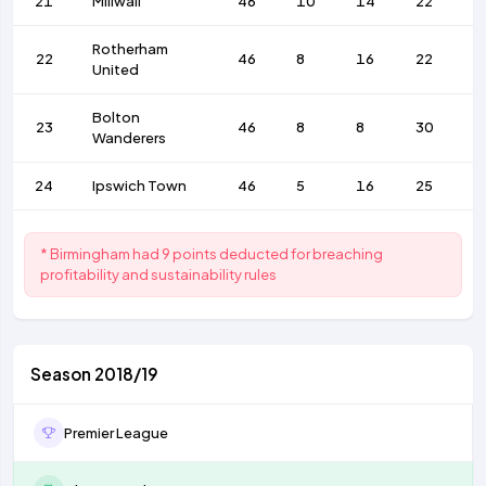
21
Millwall
46
10
14
22
4
Rotherham
22
46
8
16
22
5
United
Bolton
23
46
8
8
30
2
Wanderers
24
Ipswich Town
46
5
16
25
3
* Birmingham had 9 points deducted for breaching
profitability and sustainability rules
Season 2018/19
Premier League