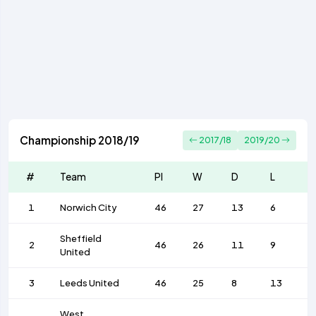
Championship 2018/19
2017/18
2019/20
#
Team
Pl
W
D
L
F
1
Norwich City
46
27
13
6
9
Sheffield
2
46
26
11
9
7
United
3
Leeds United
46
25
8
13
7
West