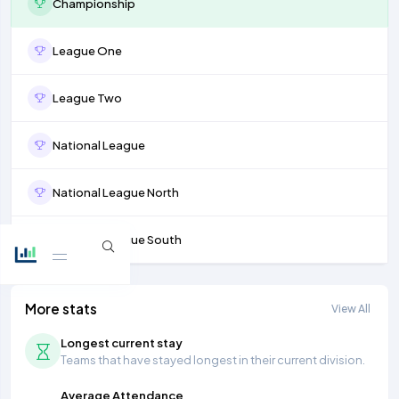
Championship
League One
League Two
National League
National League North
National League South
More stats
View All
Longest current stay
Teams that have stayed longest in their current division.
Average Attendance