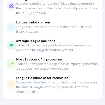
Average league attendance of clubs that competed in
the top seven tiers of the English football pyramid during
the 2025/26 season.
Longest unbeaten run
Longest current unbeaten run in the top four tiers of
English football
Average league positions
Table calculated using each club's all-time average
position in the English football pyramid
Most Seasons of Improvement
Teams currently on the longest run of improving their final
league position season over season
League Positions After Promotion
Overview of how teams performed in their first season in
the Premier League after being promoted from the
Championship