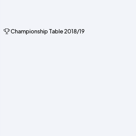
Championship Table 2018/19