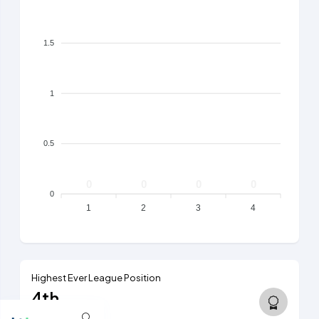
1.5
1
0.5
0
0
0
0
0
1
2
3
4
Highest Ever League Position
4th
5th tier, 2017/18