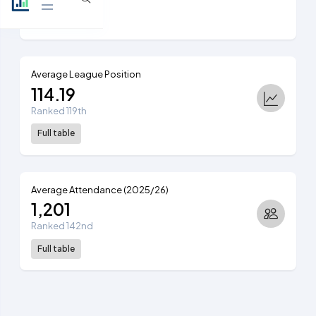
View table
Average League Position
114.19
Ranked 119th
Full table
Average Attendance (2025/26)
1,201
Ranked 142nd
Full table