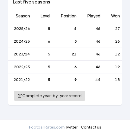
Last five seasons
Season
Level
Position
Played
Won
2025/26
5
4
46
27
2024/25
6
5
46
26
2023/24
5
21
46
12
2022/23
5
6
46
19
2021/22
5
9
44
18
Complete year-by-year record
FootballRates.com
Twitter
Contact us