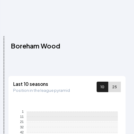
Boreham Wood
Last 10 seasons
10
25
Position in the league pyramid
1
11
21
32
42