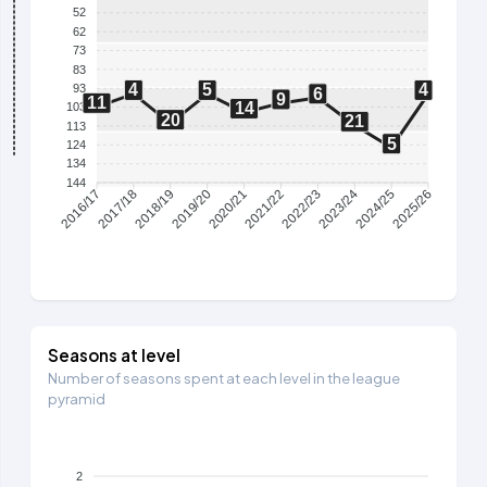
52
62
73
83
4
5
4
93
6
9
11
14
103
20
21
113
5
124
134
144
2017/18
2018/19
2019/20
2020/21
2021/22
2022/23
2023/24
2024/25
2016/17
2025/26
Seasons at level
Number of seasons spent at each level in the league
pyramid
2