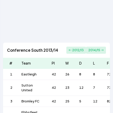
Conference South 2013/14
2012/13
2014/15
#
Team
Pl
W
D
L
F
1
Eastleigh
42
26
8
8
71
Sutton
2
42
23
12
7
77
United
3
Bromley FC
42
25
5
12
82
Ebbsfleet