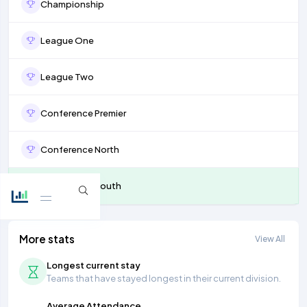
Championship
League One
League Two
Conference Premier
Conference North
Conference South
More stats
View All
Longest current stay
Teams that have stayed longest in their current division.
Average Attendance