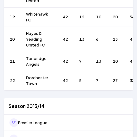
United
Whitehawk
19
42
12
10
20
56
FC
Hayes &
20
Yeading
42
13
6
23
45
United FC
Tonbridge
21
42
9
13
20
43
Angels
Dorchester
22
42
8
7
27
33
Town
Season 2013/14
Premier League