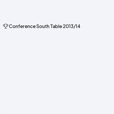
Conference South Table 2013/14