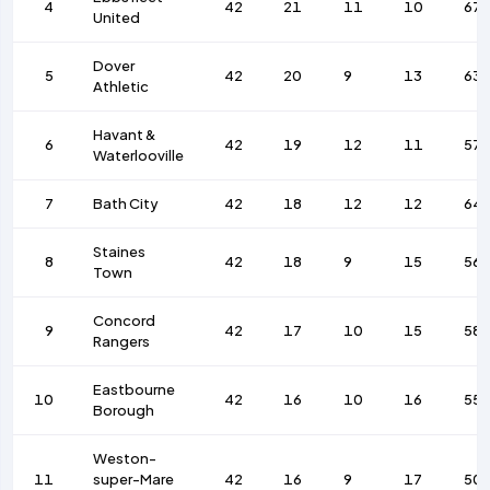
4
42
21
11
10
67
United
Dover
5
42
20
9
13
63
Athletic
Havant &
6
42
19
12
11
57
Waterlooville
7
Bath City
42
18
12
12
64
Staines
8
42
18
9
15
56
Town
Concord
9
42
17
10
15
58
Rangers
Eastbourne
10
42
16
10
16
55
Borough
Weston-
11
super-Mare
42
16
9
17
50