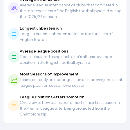
Average league attendance of clubs that competed in
the top seven tiers of the English football pyramid during
the 2025/26 season.
Longest unbeaten run
Longest current unbeaten run in the top four tiers of
English football
Average league positions
Table calculated using each club's all-time average
position in the English football pyramid
Most Seasons of Improvement
Teams currently on the longest run of improving their final
league position season over season
League Positions After Promotion
Overview of how teams performed in their first season in
the Premier League after being promoted from the
Championship