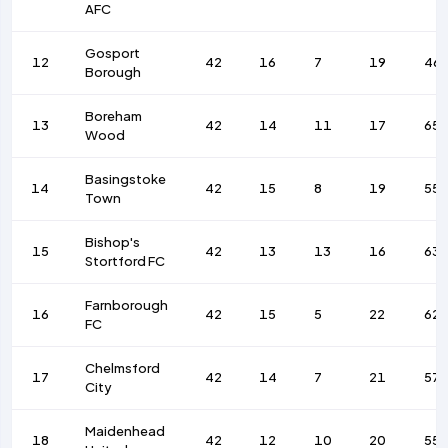
AFC
Gosport
12
42
16
7
19
46
Borough
Boreham
13
42
14
11
17
65
Wood
Basingstoke
14
42
15
8
19
55
Town
Bishop's
15
42
13
13
16
63
Stortford FC
Farnborough
16
42
15
5
22
62
FC
Chelmsford
17
42
14
7
21
57
City
Maidenhead
18
42
12
10
20
55