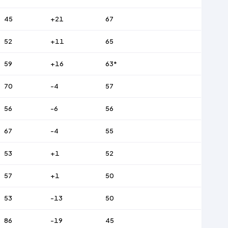
45
+21
67
52
+11
65
59
+16
63*
70
-4
57
56
-6
56
67
-4
55
53
+1
52
57
+1
50
53
-13
50
86
-19
45