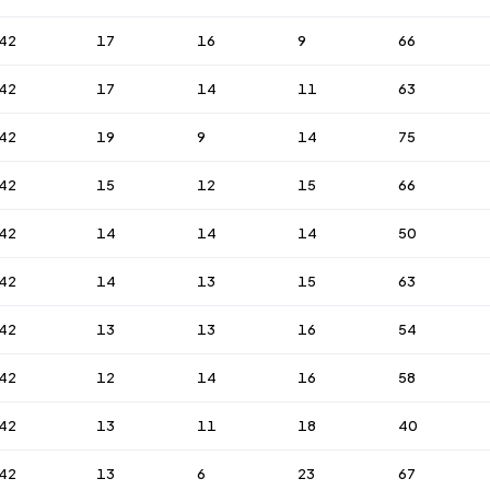
42
17
16
9
66
42
17
14
11
63
42
19
9
14
75
42
15
12
15
66
42
14
14
14
50
42
14
13
15
63
42
13
13
16
54
42
12
14
16
58
42
13
11
18
40
42
13
6
23
67