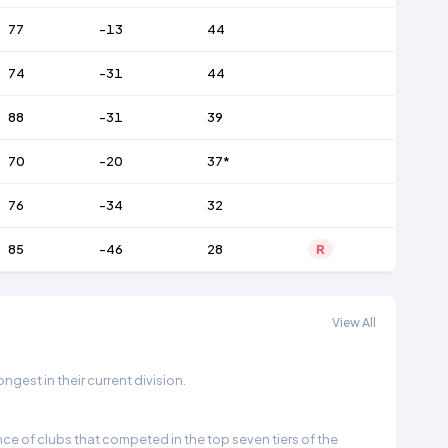
77
-13
44
74
-31
44
88
-31
39
70
-20
37*
76
-34
32
85
-46
28
R
View All
gest in their current division.
e of clubs that competed in the top seven tiers of the