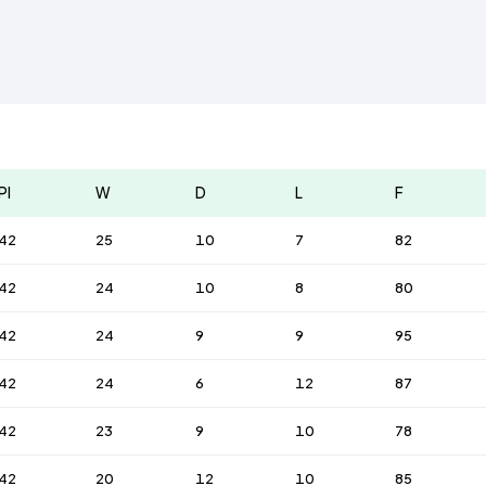
Pl
W
D
L
F
42
25
10
7
82
42
24
10
8
80
42
24
9
9
95
42
24
6
12
87
42
23
9
10
78
42
20
12
10
85