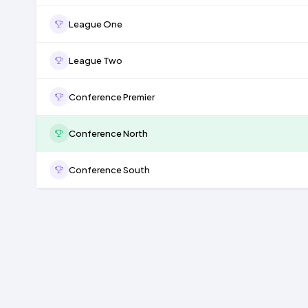
League One
League Two
Conference Premier
Conference North
Conference South