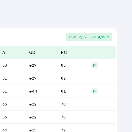
2012/13
2014/15
A
GD
Pts
53
+29
85
P
51
+29
82
51
+44
81
P
65
+22
78
56
+22
78
60
+25
72