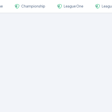
ue
Championship
League One
Leagu