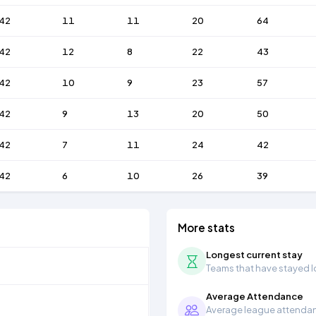
42
11
11
20
64
42
12
8
22
43
42
10
9
23
57
42
9
13
20
50
42
7
11
24
42
42
6
10
26
39
More stats
Longest current stay
Teams that have stayed lon
Average Attendance
Average league attendanc