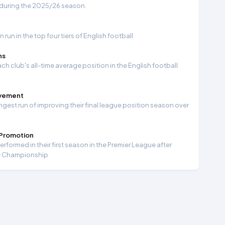
 during the 2025/26 season.
run in the top four tiers of English football
ns
ch club's all-time average position in the English football
ovement
ngest run of improving their final league position season over
 Promotion
formed in their first season in the Premier League after
e Championship