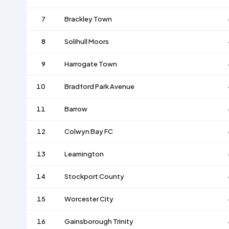
7
Brackley Town
8
Solihull Moors
9
Harrogate Town
10
Bradford Park Avenue
11
Barrow
12
Colwyn Bay FC
13
Leamington
14
Stockport County
15
Worcester City
16
Gainsborough Trinity