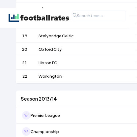
17
Gloucester City
18
Vauxhall Motors
19
Stalybridge Celtic
20
Oxford City
21
Histon FC
22
Workington
Season 2013/14
Premier League
Championship