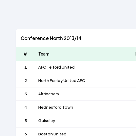
Conference North 2013/14
#
Team
1
AFC Telford United
2
North Ferriby United AFC
3
Altrincham
4
Hednesford Town
5
Guiseley
6
Boston United