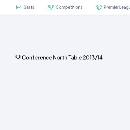
Stats
Competitions
Premier Leag
Conference North Table 2013/14