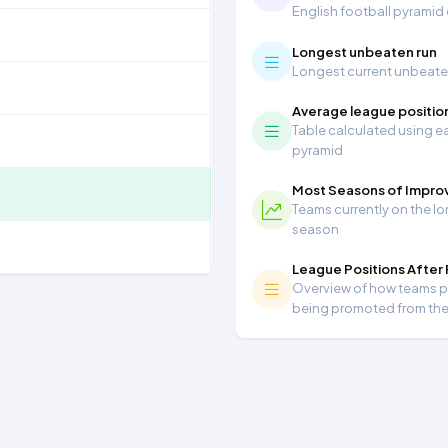
English football pyramid
Longest unbeaten run
Longest current unbeaten 
Average league positio
Table calculated using ea
pyramid
Most Seasons of Impr
Teams currently on the lo
season
League Positions After
Overview of how teams per
being promoted from th