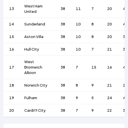
West Ham
13
38
11
7
20
4
United
14
Sunderland
38
10
8
20
4
15
Aston Villa
38
10
8
20
39
16
Hull City
38
10
7
21
38
West
17
Bromwich
38
7
15
16
43
Albion
18
Norwich City
38
8
9
21
28
19
Fulham
38
9
5
24
4
20
Cardiff City
38
7
9
22
32