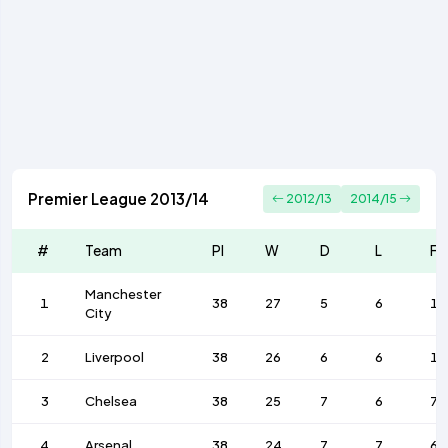
Premier League 2013/14
2012/13
2014/15
#
Team
Pl
W
D
L
F
Manchester
1
38
27
5
6
10
City
2
Liverpool
38
26
6
6
1
3
Chelsea
38
25
7
6
71
4
Arsenal
38
24
7
7
68