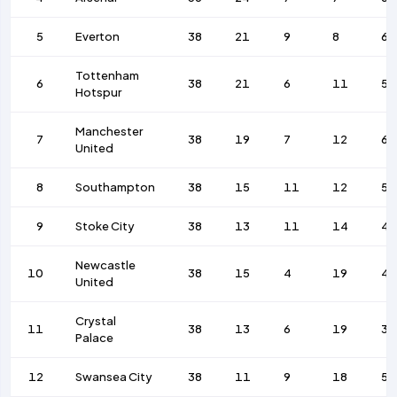
5
Everton
38
21
9
8
61
Tottenham
6
38
21
6
11
55
Hotspur
Manchester
7
38
19
7
12
64
United
8
Southampton
38
15
11
12
54
9
Stoke City
38
13
11
14
45
Newcastle
10
38
15
4
19
43
United
Crystal
11
38
13
6
19
33
Palace
12
Swansea City
38
11
9
18
54