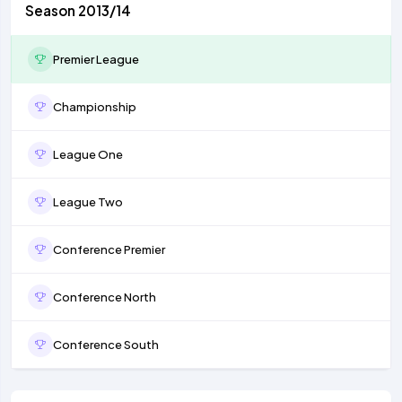
Season 2013/14
Premier League
Championship
League One
League Two
Conference Premier
Conference North
Conference South