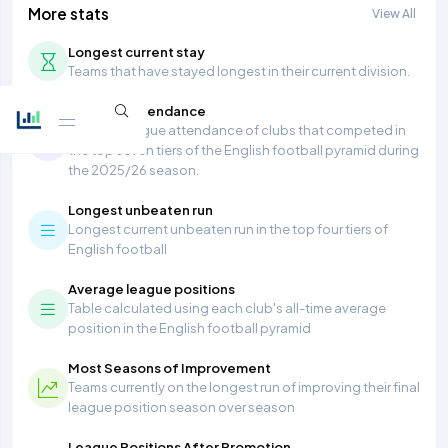
More stats
View All
Longest current stay
Teams that have stayed longest in their current division.
Average Attendance
Average league attendance of clubs that competed in
the top seven tiers of the English football pyramid during
the 2025/26 season.
Longest unbeaten run
Longest current unbeaten run in the top four tiers of
English football
Average league positions
Table calculated using each club's all-time average
position in the English football pyramid
Most Seasons of Improvement
Teams currently on the longest run of improving their final
league position season over season
League Positions After Promotion