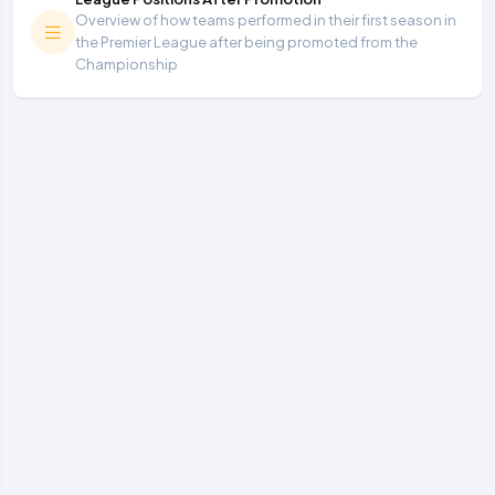
Overview of how teams performed in their first season in
the Premier League after being promoted from the
Championship