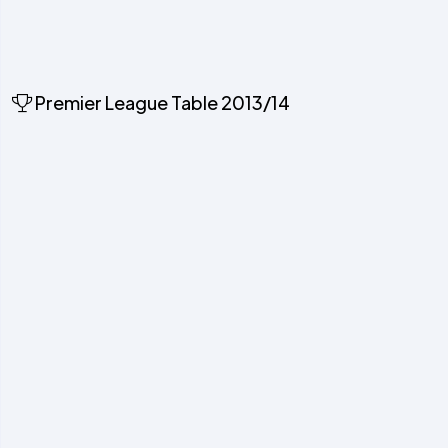
Premier League Table 2013/14