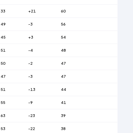
33
+21
60
49
-3
56
45
+3
54
51
-4
48
50
-2
47
47
-3
47
51
-13
44
55
-9
41
63
-23
39
53
-22
38