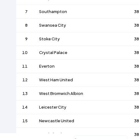
7
Southampton
38
8
Swansea City
38
9
Stoke City
38
10
Crystal Palace
38
11
Everton
38
12
West Ham United
38
13
West Bromwich Albion
38
14
Leicester City
38
15
Newcastle United
38
16
Sunderland
38