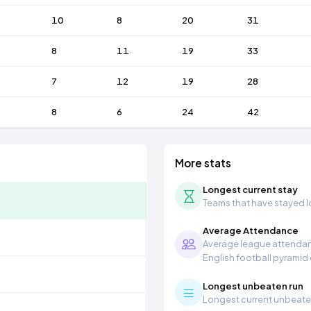
10
8
20
31
8
11
19
33
7
12
19
28
8
6
24
42
More stats
Longest current stay
Teams that have stayed lon
Average Attendance
Average league attendanc
English football pyramid
Longest unbeaten run
Longest current unbeaten 