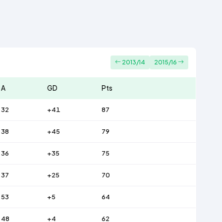
2013/14
2015/16
A
GD
Pts
32
+41
87
38
+45
79
36
+35
75
37
+25
70
53
+5
64
48
+4
62