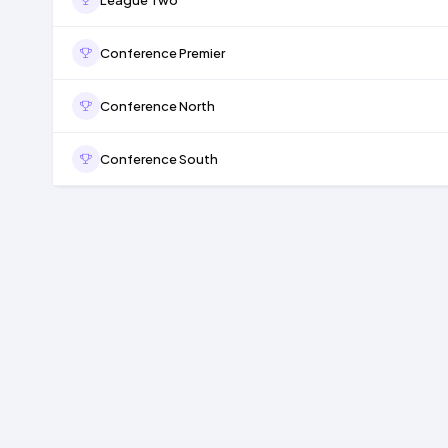
Conference Premier
Conference North
Conference South