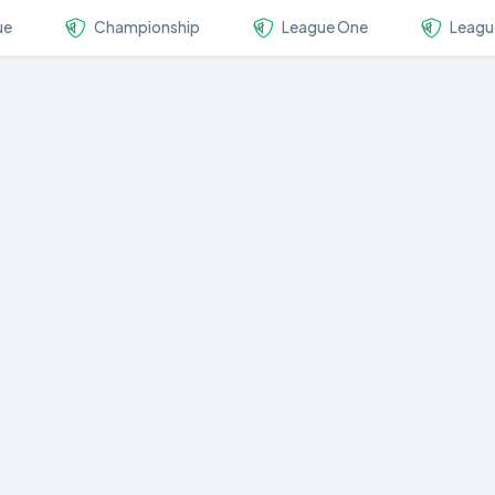
ue
Championship
League One
Leagu