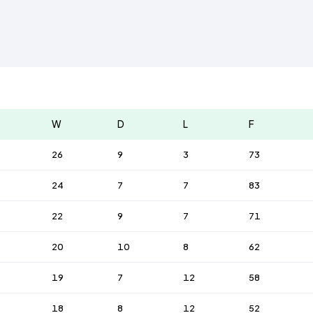
W
D
L
F
26
9
3
73
24
7
7
83
22
9
7
71
20
10
8
62
19
7
12
58
18
8
12
52