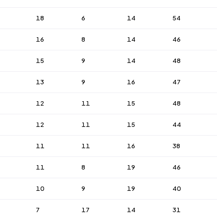
18
6
14
54
16
8
14
46
15
9
14
48
13
9
16
47
12
11
15
48
12
11
15
44
11
11
16
38
11
8
19
46
10
9
19
40
7
17
14
31