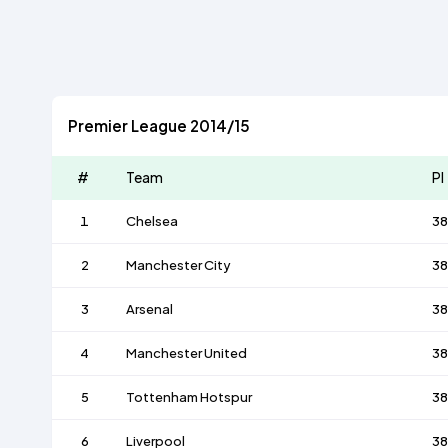
Premier League 2014/15
#
Team
Pl
1
Chelsea
38
2
Manchester City
38
3
Arsenal
38
4
Manchester United
38
5
Tottenham Hotspur
38
6
Liverpool
38