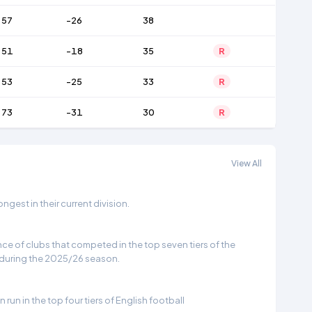
57
-26
38
51
-18
35
R
53
-25
33
R
73
-31
30
R
View All
gest in their current division.
e of clubs that competed in the top seven tiers of the
 during the 2025/26 season.
run in the top four tiers of English football