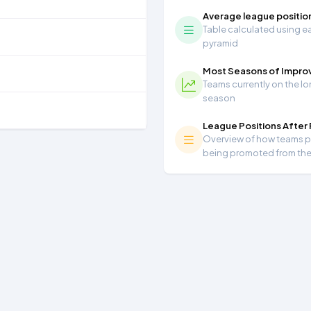
Average league positio
Table calculated using ea
pyramid
Most Seasons of Impr
Teams currently on the lo
season
League Positions After
Overview of how teams per
being promoted from th