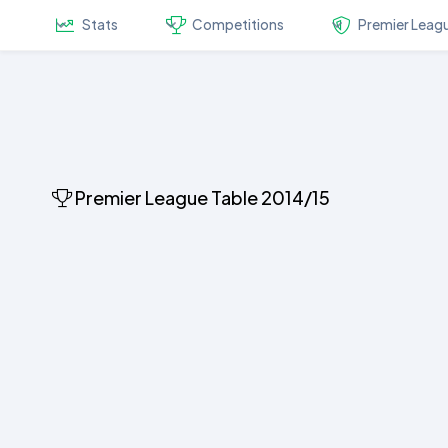
Stats
Competitions
Premier Leag
Premier League Table 2014/15