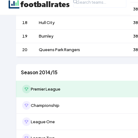
17
Aston Villa
38
18
Hull City
38
19
Burnley
38
20
Queens Park Rangers
38
Season 2014/15
Premier League
Championship
League One
League Two