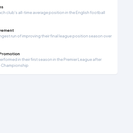
ns
ch club's all-time average position in the English football
ovement
ngest run of improving their final league position season over
 Promotion
formed in their first season in the Premier League after
e Championship