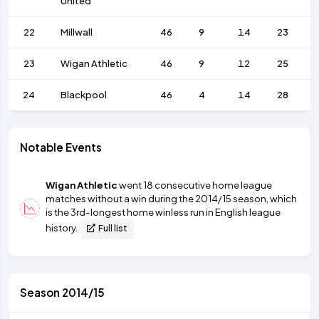
United
22
Millwall
46
9
14
23
23
Wigan Athletic
46
9
12
25
24
Blackpool
46
4
14
28
Notable Events
Wigan Athletic
went 18 consecutive home league
matches without a win during the 2014/15 season, which
is the 3rd-longest home winless run in English league
history.
Full list
Season 2014/15