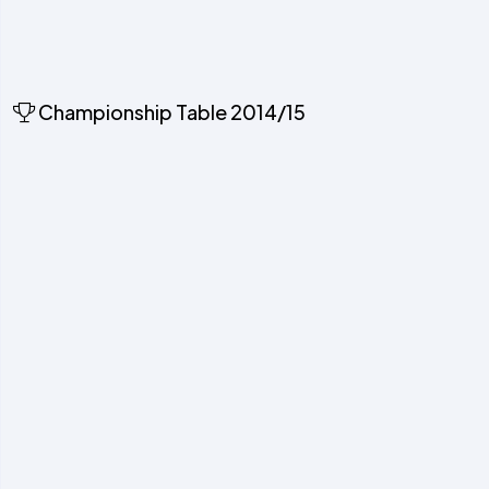
Championship Table 2014/15