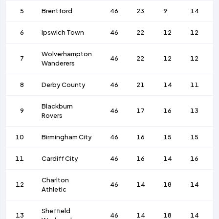
5
Brentford
46
23
9
14
6
Ipswich Town
46
22
12
12
Wolverhampton
7
46
22
12
12
Wanderers
8
Derby County
46
21
14
11
Blackburn
9
46
17
16
13
Rovers
10
Birmingham City
46
16
15
15
11
Cardiff City
46
16
14
16
Charlton
12
46
14
18
14
Athletic
Sheffield
13
46
14
18
14