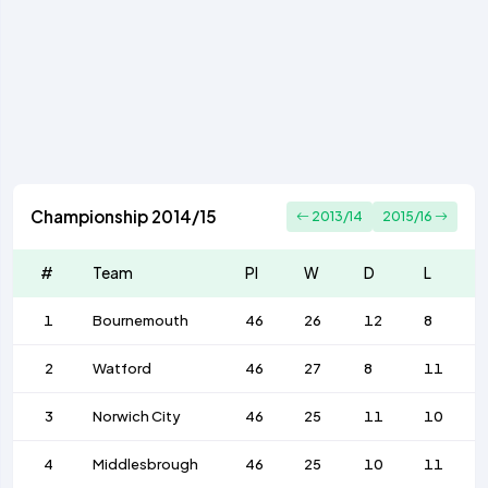
Championship 2014/15
2013/14
2015/16
#
Team
Pl
W
D
L
1
Bournemouth
46
26
12
8
2
Watford
46
27
8
11
3
Norwich City
46
25
11
10
4
Middlesbrough
46
25
10
11