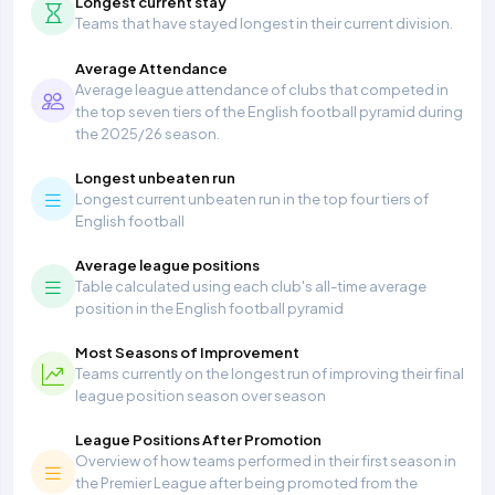
Longest current stay
Teams that have stayed longest in their current division.
Average Attendance
Average league attendance of clubs that competed in
the top seven tiers of the English football pyramid during
the 2025/26 season.
Longest unbeaten run
Longest current unbeaten run in the top four tiers of
English football
Average league positions
Table calculated using each club's all-time average
position in the English football pyramid
Most Seasons of Improvement
Teams currently on the longest run of improving their final
league position season over season
League Positions After Promotion
Overview of how teams performed in their first season in
the Premier League after being promoted from the