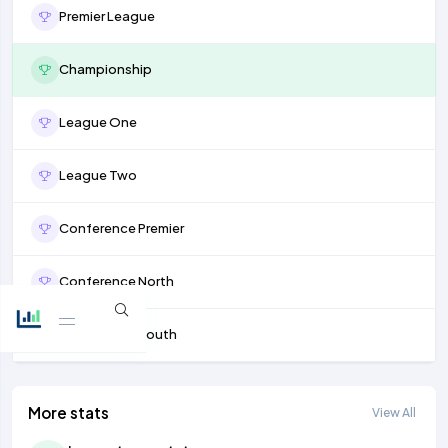
Premier League
Championship
League One
League Two
Conference Premier
Conference North
Conference South
More stats
View All