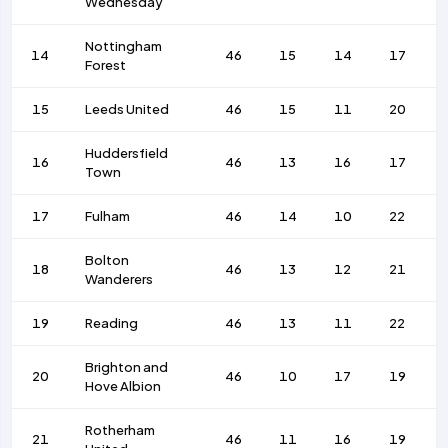
Wednesday
Nottingham
14
46
15
14
17
Forest
15
Leeds United
46
15
11
20
Huddersfield
16
46
13
16
17
Town
17
Fulham
46
14
10
22
Bolton
18
46
13
12
21
Wanderers
19
Reading
46
13
11
22
Brighton and
20
46
10
17
19
Hove Albion
Rotherham
21
46
11
16
19