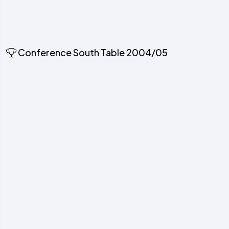
Conference South Table 2004/05