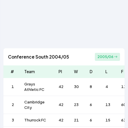
Conference South 2004/05
2005/06
#
Team
Pl
W
D
L
F
Grays
1
42
30
8
4
11
Athletic FC
Cambridge
2
42
23
6
13
60
City
3
Thurrock FC
42
21
6
15
61