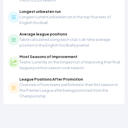
the 2025/26 season.
Longest unbeaten run
Longest current unbeaten run in the top four tiers of
English football
Average league positions
Table calculated using each club's all-time average
position in the English football pyramid
Most Seasons of Improvement
Teams currently on the longest run of improving their final
league position season over season
League Positions After Promotion
Overview of how teams performed in their first season in
the Premier League after being promoted from the
Championship