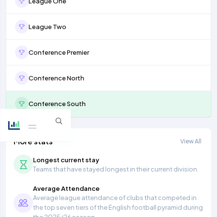
League One
League Two
Conference Premier
Conference North
Conference South
More stats
View All
Longest current stay
Teams that have stayed longest in their current division.
Average Attendance
Average league attendance of clubs that competed in
the top seven tiers of the English football pyramid during