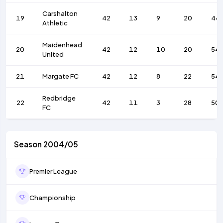
Carshalton
19
42
13
9
20
44
Athletic
Maidenhead
20
42
12
10
20
54
United
21
Margate FC
42
12
8
22
54
Redbridge
22
42
11
3
28
50
FC
Season 2004/05
Premier League
Championship