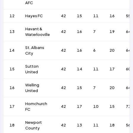
AFC
12
Hayes FC
42
15
11
16
55
Havant &
13
42
16
7
19
64
Waterlooville
St. Albans
14
42
16
6
20
64
City
Sutton
15
42
14
11
17
60
United
Welling
16
42
15
7
20
64
United
Hornchurch
17
42
17
10
15
71
FC
Newport
18
42
13
11
18
56
County