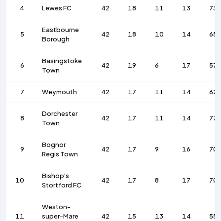
4
Lewes FC
42
18
11
13
73
Eastbourne
5
42
18
10
14
65
Borough
Basingstoke
6
42
19
6
17
57
Town
7
Weymouth
42
17
11
14
62
Dorchester
8
42
17
11
14
77
Town
Bognor
9
42
17
9
16
70
Regis Town
Bishop's
10
42
17
8
17
70
Stortford FC
Weston-
11
super-Mare
42
15
13
14
55