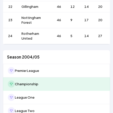
22
Gillingham
46
12
14
20
Nottingham
23
46
9
17
20
Forest
Rotherham
24
46
5
14
27
United
Season 2004/05
Premier League
Championship
League One
League Two