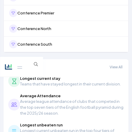
Conference Premier
Conference North
Conference South
More stats
View All
Longest current stay
Teams that have stayed longest in their current division.
Average Attendance
Average league attendance of clubs that competed in
the top seven tiers of the English football pyramid during
the 2025/26 season.
Longest unbeaten run
Longest current unbeaten run in the top four tiers of