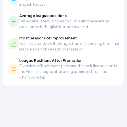
English football
Average league positions
Table calculated using each club's all-time average
position in the English football pyramid
Most Seasons of Improvement
Teams currently on the longest run of improving their final
league position season over season
League Positions After Promotion
Overview of how teams performed in their first season in
the Premier League after being promoted from the
Championship