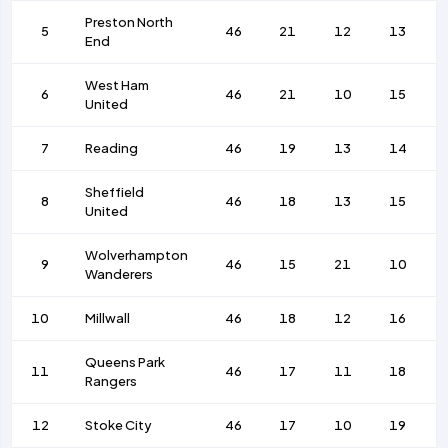
Preston North
5
46
21
12
13
End
West Ham
6
46
21
10
15
United
7
Reading
46
19
13
14
Sheffield
8
46
18
13
15
United
Wolverhampton
9
46
15
21
10
Wanderers
10
Millwall
46
18
12
16
Queens Park
11
46
17
11
18
Rangers
12
Stoke City
46
17
10
19