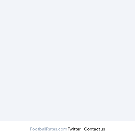
FootballRates.com
Twitter
Contact us