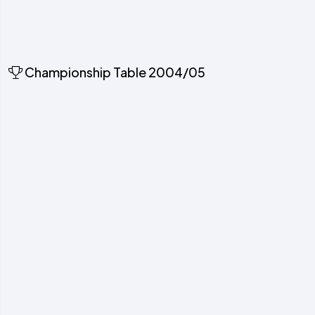
Championship Table 2004/05