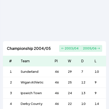
Championship 2004/05
2003/04
2005/06
#
Team
Pl
W
D
L
1
Sunderland
46
29
7
10
2
Wigan Athletic
46
25
12
9
3
Ipswich Town
46
24
13
9
4
Derby County
46
22
10
14