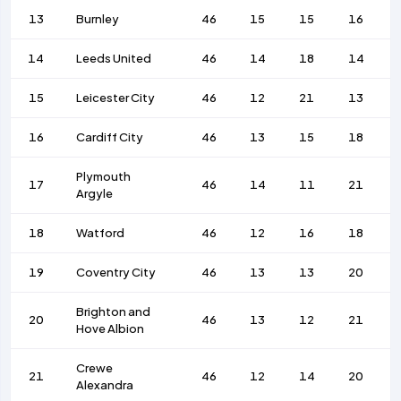
13
Burnley
46
15
15
16
14
Leeds United
46
14
18
14
15
Leicester City
46
12
21
13
16
Cardiff City
46
13
15
18
Plymouth
17
46
14
11
21
Argyle
18
Watford
46
12
16
18
19
Coventry City
46
13
13
20
Brighton and
20
46
13
12
21
Hove Albion
Crewe
21
46
12
14
20
Alexandra