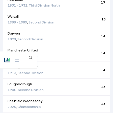
17
1931 - 1932
,
Third Division North
Walsall
15
1988 - 1989
,
Second Division
Darwen
14
1898
,
Second Division
Manchester United
14
1930
,
First Division
Nottingham Forest
14
1913
,
Second Division
Loughborough
13
1900
,
Second Division
Sheffield Wednesday
13
2026
,
Championship