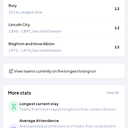
Bury
12
2016
,
League One
Lincoln City
12
1896 - 1897
,
Second Division
Brighton and Hove Albion
12
1972 - 1973
,
Second Division
View teams currently on the longest losing run
More stats
View All
Longest current stay
Teams that have stayed longest in their current division.
Average Attendance
Average league attendance of clubs that competed in