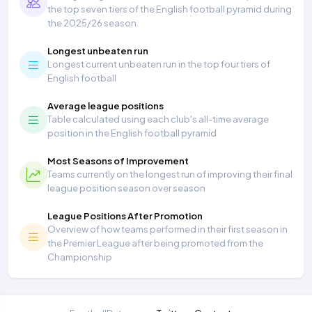
the top seven tiers of the English football pyramid during
the 2025/26 season.
Longest unbeaten run
Longest current unbeaten run in the top four tiers of
English football
Average league positions
Table calculated using each club's all-time average
position in the English football pyramid
Most Seasons of Improvement
Teams currently on the longest run of improving their final
league position season over season
League Positions After Promotion
Overview of how teams performed in their first season in
the Premier League after being promoted from the
Championship