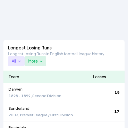
Longest Losing Runs
Longest Losing Runs in English football league history
All
More
Team
Losses
Darwen
18
1898 - 1899
,
Second Division
Sunderland
17
2003
,
Premier League / First Division
Rochdale