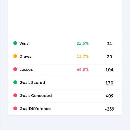
Wins
21.5%
34
Draws
12.7%
20
Losses
65.8%
104
Goals Scored
170
Goals Conceded
409
Goal Difference
-239