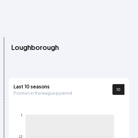
Loughborough
Last 10 seasons
10
Position in the league pyramid
1
12