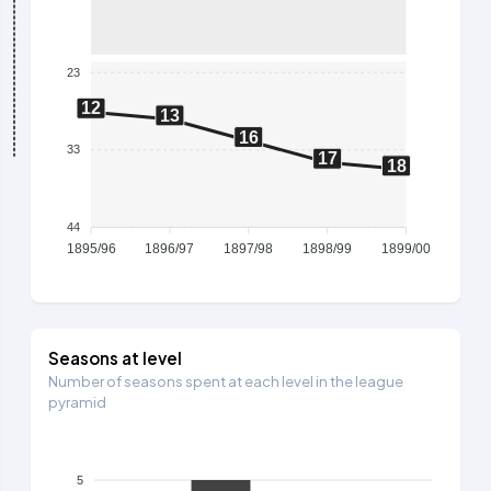
23
12
13
16
33
17
18
44
1895/96
1896/97
1897/98
1898/99
1899/00
Seasons at level
Number of seasons spent at each level in the league
pyramid
5