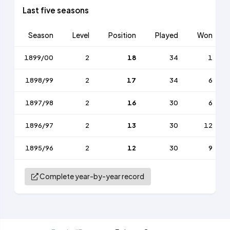
Last five seasons
Season
Level
Position
Played
Won
1899/00
2
18
34
1
1898/99
2
17
34
6
1897/98
2
16
30
6
1896/97
2
13
30
12
1895/96
2
12
30
9
Complete year-by-year record