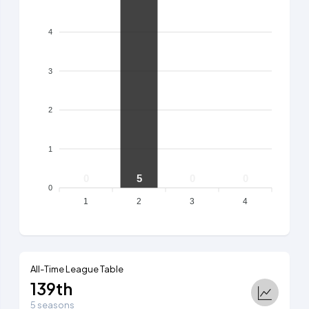
4
3
2
1
0
5
0
0
0
1
2
3
4
All-Time League Table
139th
5 seasons