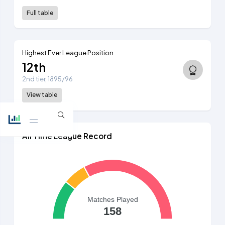
Full table
Highest Ever League Position
12th
2nd tier, 1895/96
View table
All Time League Record
Matches Played
158