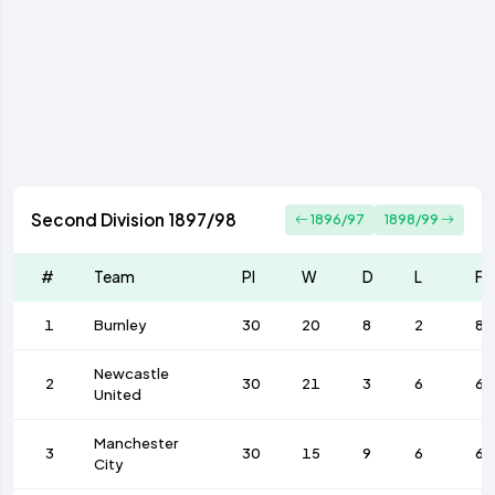
Second Division 1897/98
1896/97
1898/99
#
Team
Pl
W
D
L
F
1
Burnley
30
20
8
2
80
Newcastle
2
30
21
3
6
64
United
Manchester
3
30
15
9
6
66
City