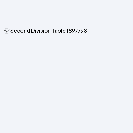
Second Division Table 1897/98