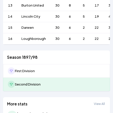
13
Burton United
30
8
5
17
38
14
Lincoln City
30
6
5
19
43
15
Darwen
30
6
2
22
31
16
Loughborough
30
6
2
22
24
Season 1897/98
First Division
Second Division
More stats
View All