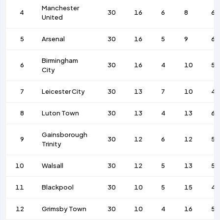
Manchester
4
30
16
6
8
64
United
5
Arsenal
30
16
5
9
69
Birmingham
6
30
16
4
10
58
City
7
Leicester City
30
13
7
10
46
8
Luton Town
30
13
4
13
68
Gainsborough
9
30
12
6
12
50
Trinity
10
Walsall
30
12
5
13
58
11
Blackpool
30
10
5
15
49
12
Grimsby Town
30
10
4
16
52