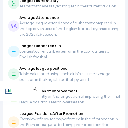
Longest current stay
Teams that have stayed longest in their current division.
Average Attendance
Average league attendance of clubs that competed in
the top seven tiers of the English football pyramid during
the 2025/26 season.
Longest unbeaten run
Longest current unbeaten run in the top four tiers of
English football
Average league positions
Table calculated using each club's all-time average
position in the English football pyramid
Most Seasons of Improvement
Teams currently on the longest run of improving their final
league position season over season
League Positions After Promotion
Overview of how teams performed in their first season in
the Premier League after being promoted from the