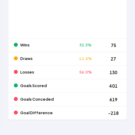
Wins
32.3%
75
Draws
11.6%
27
Losses
56.0%
130
Goals Scored
401
Goals Conceded
619
Goal Difference
-218