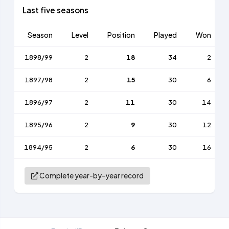
Last five seasons
Season
Level
Position
Played
Won
1898/99
2
18
34
2
1897/98
2
15
30
6
1896/97
2
11
30
14
1895/96
2
9
30
12
1894/95
2
6
30
16
Complete year-by-year record