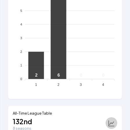
5
4
3
2
1
2
6
0
0
0
1
2
3
4
All-Time League Table
132nd
8 seasons