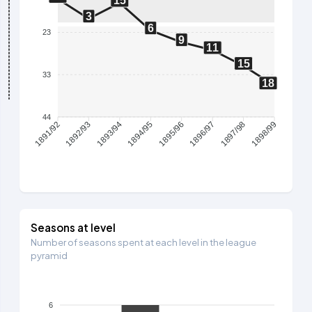
15
3
6
23
9
11
15
33
18
44
1892/93
1893/94
1894/95
1895/96
1896/97
1897/98
1891/92
1898/99
Seasons at level
Number of seasons spent at each level in the league
pyramid
6