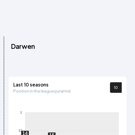
Darwen
Last 10 seasons
10
Position in the league pyramid
1
12
14