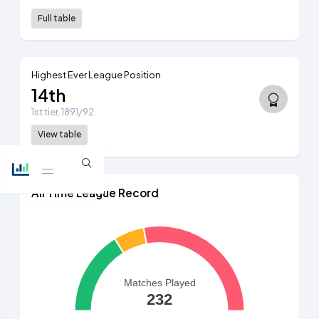
Full table
Highest Ever League Position
14th
1st tier, 1891/92
View table
All Time League Record
Matches Played
232