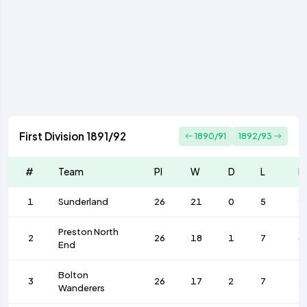
First Division 1891/92
1890/91
1892/93
#
Team
Pl
W
D
L
F
1
Sunderland
26
21
0
5
9
Preston North
2
26
18
1
7
6
End
Bolton
3
26
17
2
7
5
Wanderers