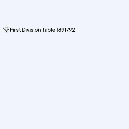
First Division Table 1891/92