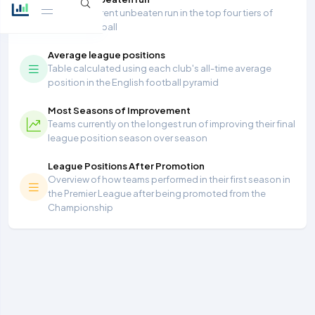
Longest current unbeaten run in the top four tiers of
English football
Average league positions
Table calculated using each club's all-time average
position in the English football pyramid
Most Seasons of Improvement
Teams currently on the longest run of improving their final
league position season over season
League Positions After Promotion
Overview of how teams performed in their first season in
the Premier League after being promoted from the
Championship