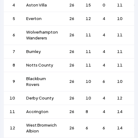
4
Aston Villa
26
15
0
11
8
5
Everton
26
12
4
10
4
Wolverhampton
6
26
11
4
11
5
Wanderers
7
Burnley
26
11
4
11
4
8
Notts County
26
11
4
11
5
Blackburn
9
26
10
6
10
5
Rovers
10
Derby County
26
10
4
12
4
11
Accrington
26
8
4
14
4
West Bromwich
12
26
6
6
14
5
Albion