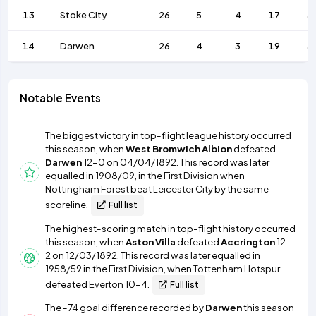
13
Stoke City
26
5
4
17
3
14
Darwen
26
4
3
19
3
Notable Events
The biggest victory in top-flight league history occurred
this season, when
West Bromwich Albion
defeated
Darwen
12-0 on 04/04/1892. This record was later
equalled in
1908/09
, in the
First Division
when
Nottingham Forest
beat
Leicester City
by the same
scoreline.
Full list
The highest-scoring match in top-flight history occurred
this season, when
Aston Villa
defeated
Accrington
12-
2 on 12/03/1892. This record was later equalled in
1958/59
in the
First Division
, when
Tottenham Hotspur
defeated
Everton
10-4.
Full list
The -74 goal difference recorded by
Darwen
this season