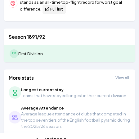
stands as an all-time top-flight record for worst goal
difference.
Full list
Season 1891/92
First Division
More stats
View All
Longest current stay
Teams that have stayed longest in their current division.
Average Attendance
Average league attendance of clubs that competed in
the top seven tiers of the English football pyramid during
the 2025/26 season.
Longest unbeaten run