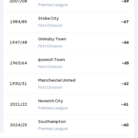
2007/08
-69
Premier League
Stoke City
1984/85
-67
First Division
Grimsby Town
1947/48
-66
First Division
Ipswich Town
1963/64
-65
First Division
Manchester United
1930/31
-62
First Division
Norwich City
2021/22
-61
Premier League
Southampton
2024/25
-60
Premier League