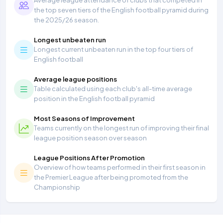
Average league attendance of clubs that competed in
the top seven tiers of the English football pyramid during
the 2025/26 season.
Longest unbeaten run
Longest current unbeaten run in the top four tiers of
English football
Average league positions
Table calculated using each club's all-time average
position in the English football pyramid
Most Seasons of Improvement
Teams currently on the longest run of improving their final
league position season over season
League Positions After Promotion
Overview of how teams performed in their first season in
the Premier League after being promoted from the
Championship