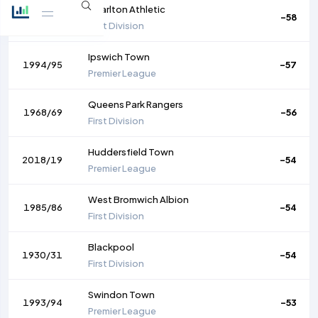
Charlton Athletic
1956/57
-58
First Division
Ipswich Town
1994/95
-57
Premier League
Queens Park Rangers
1968/69
-56
First Division
Huddersfield Town
2018/19
-54
Premier League
West Bromwich Albion
1985/86
-54
First Division
Blackpool
1930/31
-54
First Division
Swindon Town
1993/94
-53
Premier League