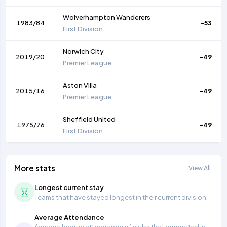
Wolverhampton Wanderers
1983/84
-53
First Division
Norwich City
2019/20
-49
Premier League
Aston Villa
2015/16
-49
Premier League
Sheffield United
1975/76
-49
First Division
More stats
View All
Longest current stay
Teams that have stayed longest in their current division.
Average Attendance