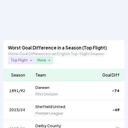
Worst Goal Difference in a Season (Top Flight)
Worst Goal Difference in an English Top-Flight Season
Top Flight
More
Season
Team
Goal Diff
Darwen
1891/92
-74
First Division
Sheffield United
2023/24
-69
Premier League
Derby County