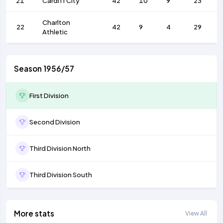
21
Cardiff City
42
10
9
23
Charlton
22
42
9
4
29
Athletic
Season 1956/57
First Division
Second Division
Third Division North
Third Division South
More stats
View All