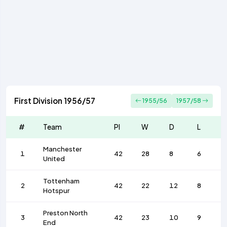
First Division 1956/57
1955/56
1957/58
#
Team
Pl
W
D
L
Manchester
1
42
28
8
6
United
Tottenham
2
42
22
12
8
Hotspur
Preston North
3
42
23
10
9
End