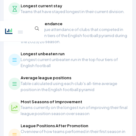
Longest current stay
Teams that have stayed longest in their current division.
Average Attendance
Average league attendance of clubs that competed in
the top seven tiers of the English football pyramid during
the 2025/26 season.
Longest unbeaten run
Longest current unbeaten run in the top four tiers of
English football
Average league positions
Table calculated using each club's all-time average
position in the English football pyramid
Most Seasons of Improvement
Teams currently on the longest run of improving their final
league position season over season
League Positions After Promotion
Overview of how teams performed in their first season in