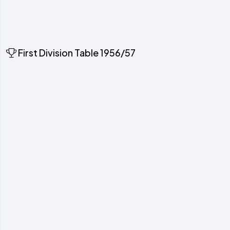
First Division Table 1956/57