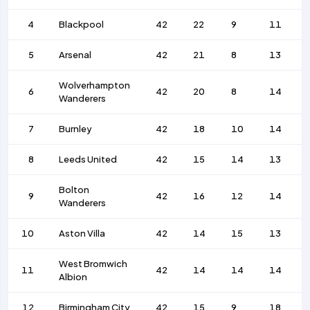
4
Blackpool
42
22
9
11
5
Arsenal
42
21
8
13
Wolverhampton
6
42
20
8
14
Wanderers
7
Burnley
42
18
10
14
8
Leeds United
42
15
14
13
Bolton
9
42
16
12
14
Wanderers
10
Aston Villa
42
14
15
13
West Bromwich
11
42
14
14
14
Albion
12
Birmingham City
42
15
9
18