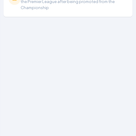
the Premier League after being promoted from the
Championship