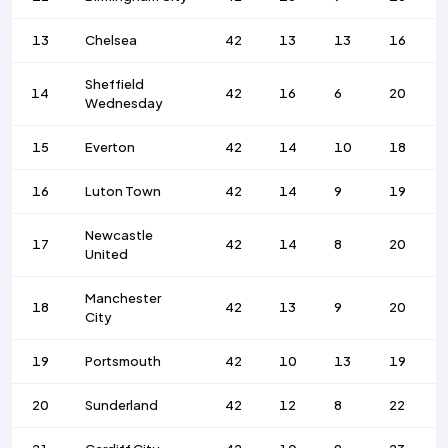
13
Chelsea
42
13
13
16
Sheffield
14
42
16
6
20
Wednesday
15
Everton
42
14
10
18
16
Luton Town
42
14
9
19
Newcastle
17
42
14
8
20
United
Manchester
18
42
13
9
20
City
19
Portsmouth
42
10
13
19
20
Sunderland
42
12
8
22