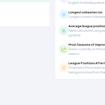
English football pyramid
Longest unbeaten run
Longest current unbeaten 
Average league positio
Table calculated using ea
pyramid
Most Seasons of Impr
Teams currently on the lo
season
League Positions After
Overview of how teams per
being promoted from th