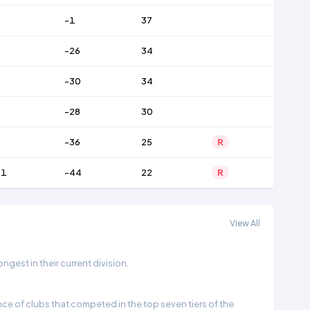
-1
37
-26
34
-30
34
-28
30
-36
25
R
01
-44
22
R
View All
gest in their current division.
e of clubs that competed in the top seven tiers of the