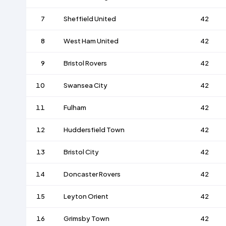
7
Sheffield United
42
8
West Ham United
42
9
Bristol Rovers
42
10
Swansea City
42
11
Fulham
42
12
Huddersfield Town
42
13
Bristol City
42
14
Doncaster Rovers
42
15
Leyton Orient
42
16
Grimsby Town
42