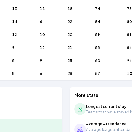
13
11
18
74
75
14
6
22
54
80
12
10
20
59
89
9
12
21
58
86
8
9
25
60
96
8
6
28
57
1
More stats
Longest current stay
Teams that have stayed lon
Average Attendance
Average league attendanc