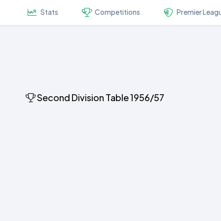
Stats
Competitions
Premier Leag
Second Division Table 1956/57