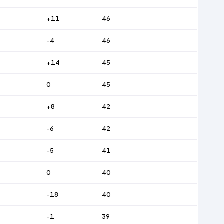
+11
46
-4
46
+14
45
0
45
+8
42
-6
42
-5
41
0
40
-18
40
-1
39