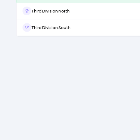
Third Division North
Third Division South