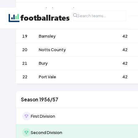
17
Rotherham United
42
18
Lincoln City
42
19
Barnsley
42
20
Notts County
42
21
Bury
42
22
Port Vale
42
Season 1956/57
First Division
Second Division