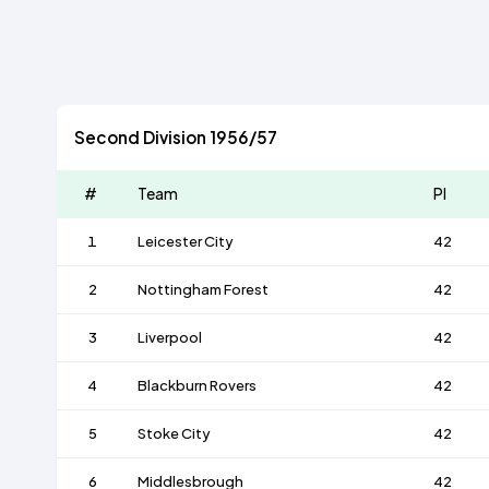
Second Division 1956/57
#
Team
Pl
1
Leicester City
42
2
Nottingham Forest
42
3
Liverpool
42
4
Blackburn Rovers
42
5
Stoke City
42
6
Middlesbrough
42