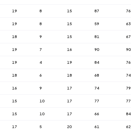
19
8
15
87
76
19
8
15
59
63
18
9
15
81
67
19
7
16
90
90
19
4
19
84
76
18
6
18
68
74
16
9
17
74
79
15
10
17
77
77
15
10
17
66
84
17
5
20
61
62