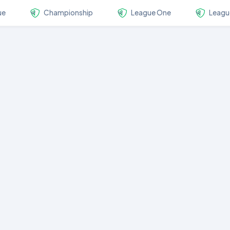
ue
Championship
League One
Leagu