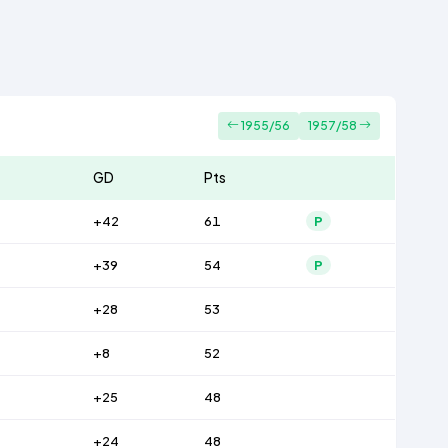
1955/56
1957/58
GD
Pts
+42
61
P
+39
54
P
+28
53
+8
52
+25
48
+24
48