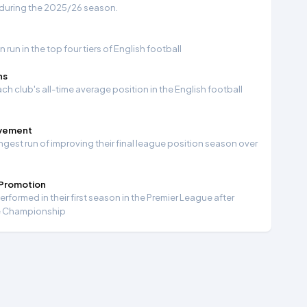
 during the 2025/26 season.
run in the top four tiers of English football
ns
ch club's all-time average position in the English football
ovement
ngest run of improving their final league position season over
 Promotion
formed in their first season in the Premier League after
e Championship