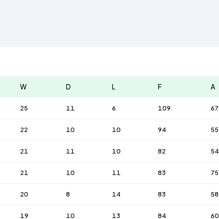
W
D
L
F
A
25
11
6
109
67
22
10
10
94
55
21
11
10
82
54
21
10
11
83
75
20
8
14
83
58
19
10
13
84
60