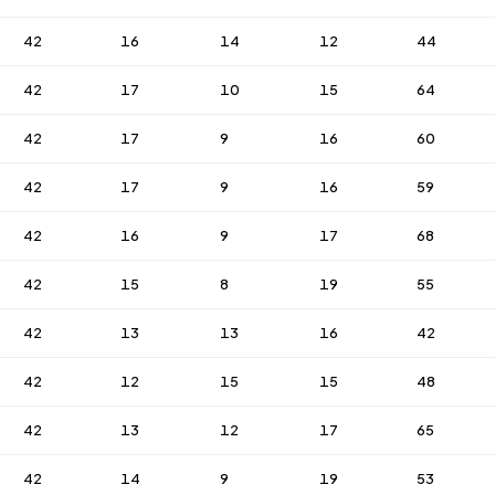
42
16
14
12
44
42
17
10
15
64
42
17
9
16
60
42
17
9
16
59
42
16
9
17
68
42
15
8
19
55
42
13
13
16
42
42
12
15
15
48
42
13
12
17
65
42
14
9
19
53