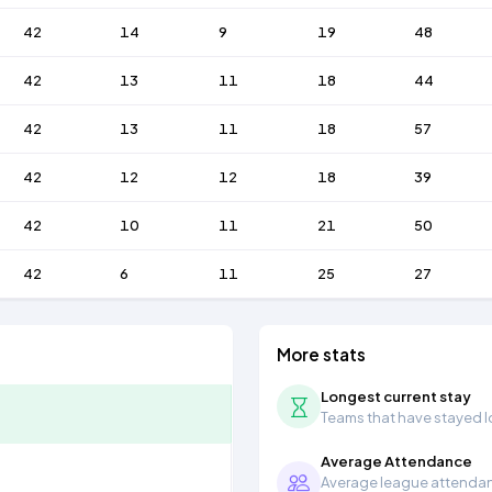
42
14
9
19
48
42
13
11
18
44
42
13
11
18
57
42
12
12
18
39
42
10
11
21
50
42
6
11
25
27
More stats
Longest current stay
Teams that have stayed lon
Average Attendance
Average league attendanc