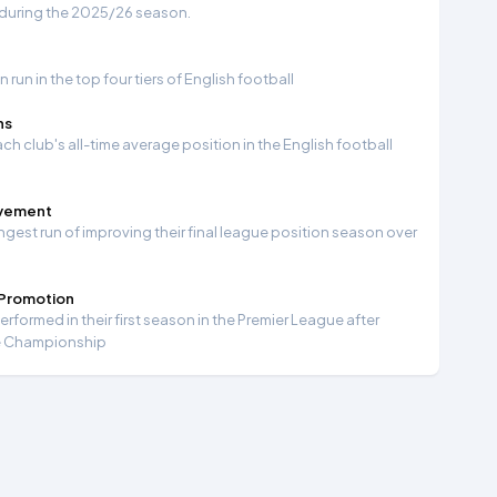
 during the 2025/26 season.
run in the top four tiers of English football
ns
ch club's all-time average position in the English football
ovement
ngest run of improving their final league position season over
 Promotion
formed in their first season in the Premier League after
e Championship