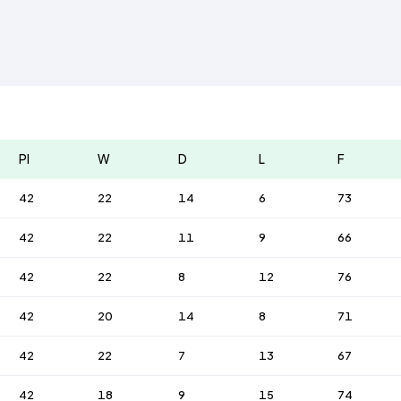
Pl
W
D
L
F
42
22
14
6
73
42
22
11
9
66
42
22
8
12
76
42
20
14
8
71
42
22
7
13
67
42
18
9
15
74