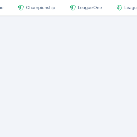
ue
Championship
League One
Leagu