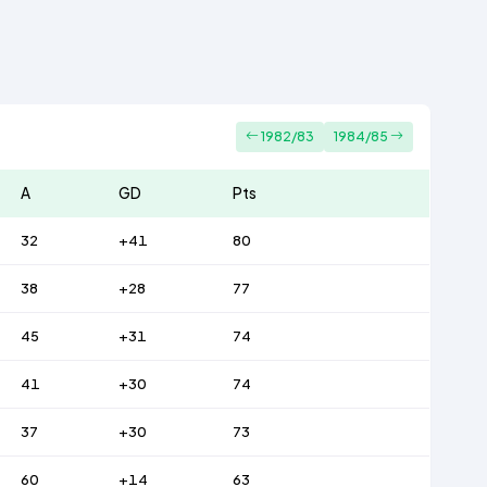
1982/83
1984/85
A
GD
Pts
32
+41
80
38
+28
77
45
+31
74
41
+30
74
37
+30
73
60
+14
63