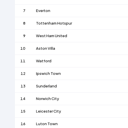
7
Everton
8
Tottenham Hotspur
9
West Ham United
10
Aston Villa
11
Watford
12
Ipswich Town
13
Sunderland
14
Norwich City
15
Leicester City
16
Luton Town