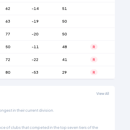
62
-14
51
63
-19
50
77
-20
50
50
-11
48
R
72
-22
41
R
80
-53
29
R
View All
gest in their current division.
e of clubs that competed in the top seven tiers of the