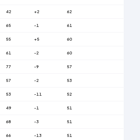
42
+2
62
65
-1
61
55
+5
60
61
-2
60
77
-9
57
57
-2
53
53
-11
52
49
-1
51
68
-3
51
66
-13
51