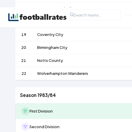
17
West Bromwich Albion
18
Stoke City
19
Coventry City
20
Birmingham City
21
Notts County
22
Wolverhampton Wanderers
Season 1983/84
First Division
Second Division