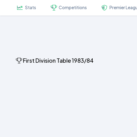
Stats
Competitions
Premier Leag
First Division Table 1983/84