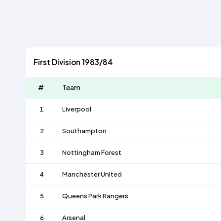
First Division 1983/84
#
Team
1
Liverpool
2
Southampton
3
Nottingham Forest
4
Manchester United
5
Queens Park Rangers
6
Arsenal