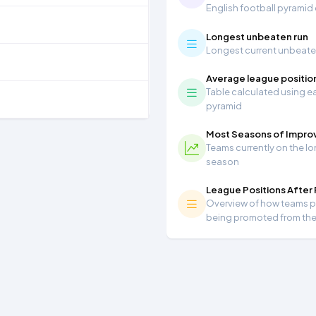
English football pyramid
Longest unbeaten run
Longest current unbeaten 
Average league positio
Table calculated using ea
pyramid
Most Seasons of Impr
Teams currently on the lo
season
League Positions After
Overview of how teams per
being promoted from th