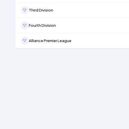
Third Division
Fourth Division
Alliance Premier League