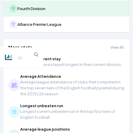
Fourth Division
Alliance Premier League
More stats
View All
Longest current stay
Teams that have stayed longest in their current division.
Average Attendance
Average league attendance of clubs that competed in
the top seven tiers of the English football pyramid during
the 2025/26 season.
Longest unbeaten run
Longest current unbeaten run in the top four tiers of
English football
Average league positions