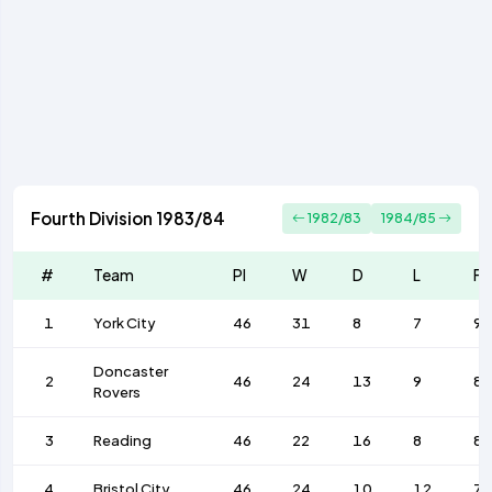
Fourth Division 1983/84
1982/83
1984/85
#
Team
Pl
W
D
L
F
1
York City
46
31
8
7
96
Doncaster
2
46
24
13
9
82
Rovers
3
Reading
46
22
16
8
8
4
Bristol City
46
24
10
12
7