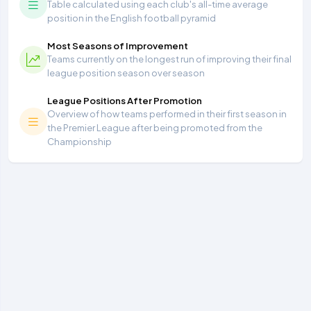
Table calculated using each club's all-time average
position in the English football pyramid
Most Seasons of Improvement
Teams currently on the longest run of improving their final
league position season over season
League Positions After Promotion
Overview of how teams performed in their first season in
the Premier League after being promoted from the
Championship