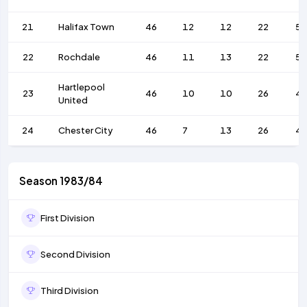
21
Halifax Town
46
12
12
22
55
22
Rochdale
46
11
13
22
52
Hartlepool
23
46
10
10
26
4
United
24
Chester City
46
7
13
26
4
Season 1983/84
First Division
Second Division
Third Division