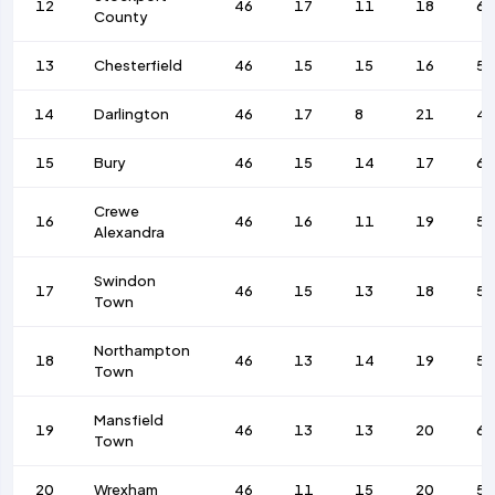
12
46
17
11
18
6
County
13
Chesterfield
46
15
15
16
59
14
Darlington
46
17
8
21
4
15
Bury
46
15
14
17
6
Crewe
16
46
16
11
19
56
Alexandra
Swindon
17
46
15
13
18
58
Town
Northampton
18
46
13
14
19
53
Town
Mansfield
19
46
13
13
20
66
Town
20
Wrexham
46
11
15
20
59