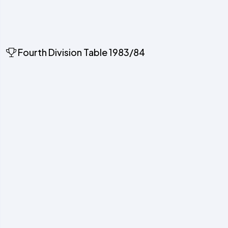
Fourth Division Table 1983/84