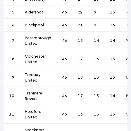
5
Aldershot
46
22
9
15
76
6
Blackpool
46
21
9
16
7
Peterborough
7
46
18
14
14
72
United
Colchester
8
46
17
16
13
69
United
Torquay
9
46
18
13
15
59
United
Tranmere
10
46
17
15
14
53
Rovers
Hereford
11
46
16
15
15
5
United
Stockport