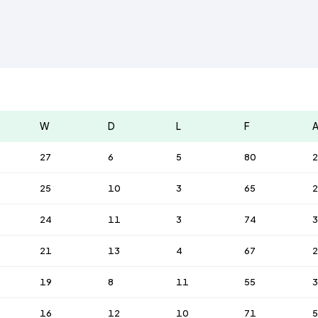
W
D
L
F
27
6
5
80
2
25
10
3
65
2
24
11
3
74
21
13
4
67
2
19
8
11
55
3
16
12
10
71