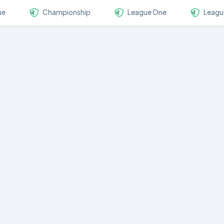
ue
Championship
League One
Leagu