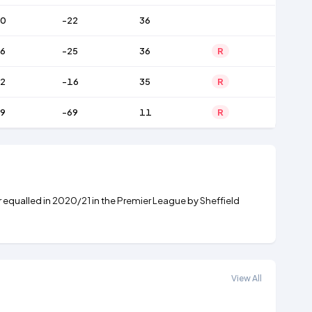
60
-22
36
6
-25
36
R
2
-16
35
R
9
-69
11
R
r equalled in
2020/21
in the
Premier League
by
Sheffield
View All