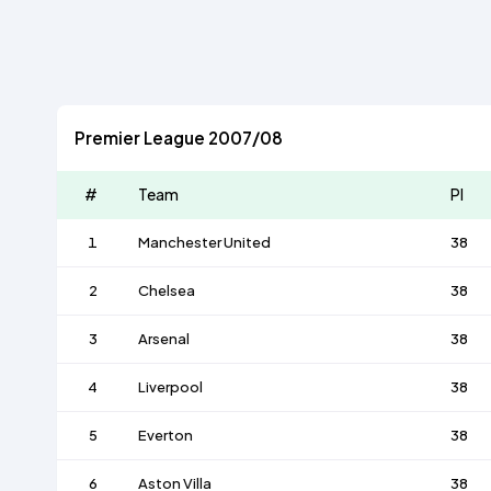
Premier League 2007/08
#
Team
Pl
1
Manchester United
38
2
Chelsea
38
3
Arsenal
38
4
Liverpool
38
5
Everton
38
6
Aston Villa
38