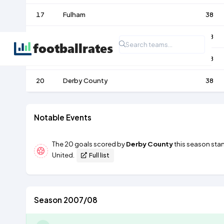
17
Fulham
38
18
Reading
38
19
Birmingham City
38
20
Derby County
38
Notable Events
The 20 goals scored by
Derby County
this season stan
United
.
Full list
Season 2007/08