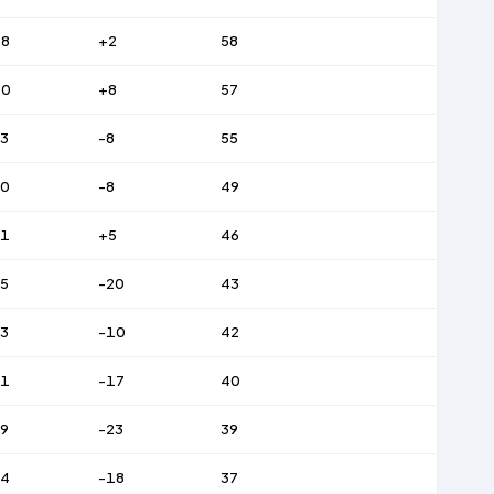
48
+2
58
40
+8
57
3
-8
55
50
-8
49
61
+5
46
5
-20
43
3
-10
42
51
-17
40
9
-23
39
54
-18
37