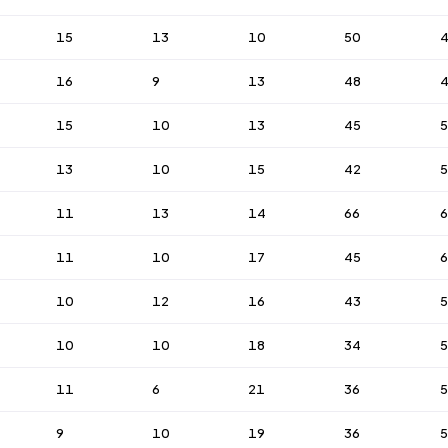
15
13
10
50
16
9
13
48
15
10
13
45
5
13
10
15
42
11
13
14
66
11
10
17
45
6
10
12
16
43
5
10
10
18
34
11
6
21
36
5
9
10
19
36