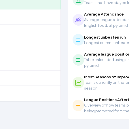
Teams that have stayed lon
Average Attendance
Average league attendanc
English football pyramid
Longest unbeaten run
Longest current unbeaten 
Average league positio
Table calculated using ea
pyramid
Most Seasons of Impr
Teams currently on the lo
season
League Positions After
Overview of how teams per
being promoted from th