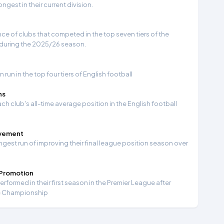
gest in their current division.
e of clubs that competed in the top seven tiers of the
 during the 2025/26 season.
run in the top four tiers of English football
ns
ch club's all-time average position in the English football
ovement
ngest run of improving their final league position season over
 Promotion
formed in their first season in the Premier League after
e Championship