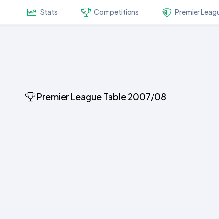
Stats
Competitions
Premier Leag
Premier League Table 2007/08