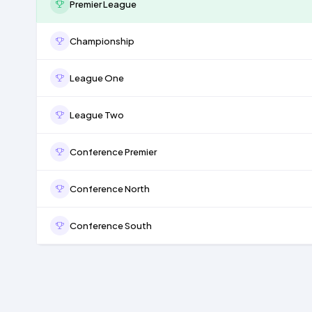
Premier League
Championship
League One
League Two
Conference Premier
Conference North
Conference South