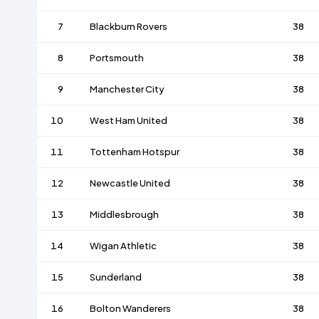
7
Blackburn Rovers
38
8
Portsmouth
38
9
Manchester City
38
10
West Ham United
38
11
Tottenham Hotspur
38
12
Newcastle United
38
13
Middlesbrough
38
14
Wigan Athletic
38
15
Sunderland
38
16
Bolton Wanderers
38