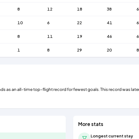
8
12
18
38
10
6
22
41
6
8
11
19
46
6
1
8
29
20
8
ds as an all-time top-flight record for fewest goals. This record was late
More stats
Longest current stay