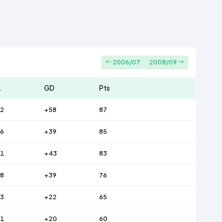
2006/07
2008/09
A
GD
Pts
2
+58
87
6
+39
85
31
+43
83
8
+39
76
3
+22
65
51
+20
60