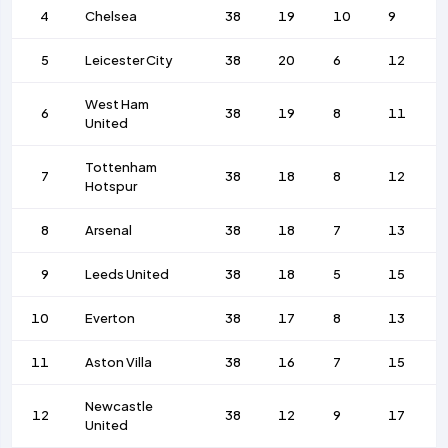
4
Chelsea
38
19
10
9
5
Leicester City
38
20
6
12
West Ham
6
38
19
8
11
United
Tottenham
7
38
18
8
12
Hotspur
8
Arsenal
38
18
7
13
9
Leeds United
38
18
5
15
10
Everton
38
17
8
13
11
Aston Villa
38
16
7
15
Newcastle
12
38
12
9
17
United