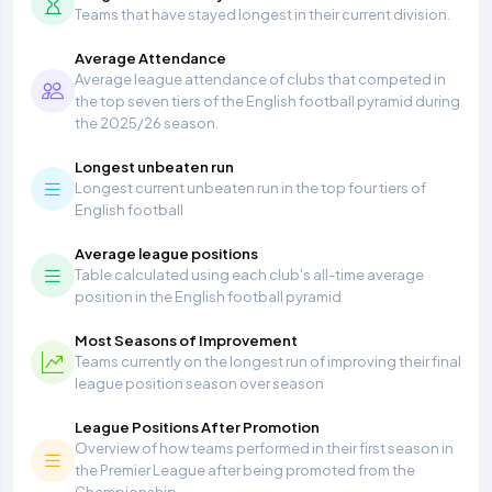
Teams that have stayed longest in their current division.
Average Attendance
Average league attendance of clubs that competed in
the top seven tiers of the English football pyramid during
the 2025/26 season.
Longest unbeaten run
Longest current unbeaten run in the top four tiers of
English football
Average league positions
Table calculated using each club's all-time average
position in the English football pyramid
Most Seasons of Improvement
Teams currently on the longest run of improving their final
league position season over season
League Positions After Promotion
Overview of how teams performed in their first season in
the Premier League after being promoted from the