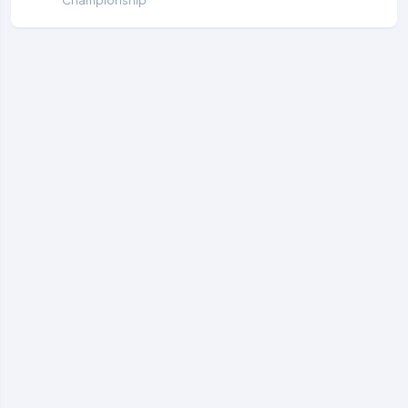
Championship