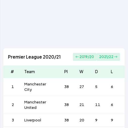
Premier League 2020/21
2019/20
2021/22
#
Team
Pl
W
D
L
Manchester
1
38
27
5
6
City
Manchester
2
38
21
11
6
United
3
Liverpool
38
20
9
9