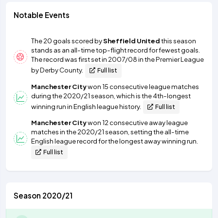
Notable Events
The 20 goals scored by
Sheffield United
this season
stands as an all-time top-flight record for fewest goals.
The record was first set in
2007/08
in the
Premier League
by
Derby County
.
Full list
Manchester City
won 15 consecutive league matches
during the 2020/21 season, which is the 4th-longest
winning run in English league history.
Full list
Manchester City
won 12 consecutive away league
matches in the 2020/21 season, setting the all-time
English league record for the longest away winning run.
Full list
Season 2020/21