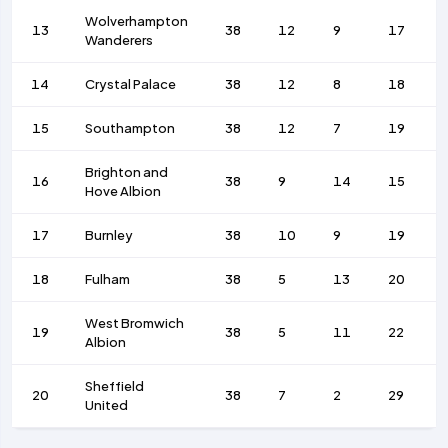
Wolverhampton
13
38
12
9
17
Wanderers
14
Crystal Palace
38
12
8
18
15
Southampton
38
12
7
19
Brighton and
16
38
9
14
15
Hove Albion
17
Burnley
38
10
9
19
18
Fulham
38
5
13
20
West Bromwich
19
38
5
11
22
Albion
Sheffield
20
38
7
2
29
United