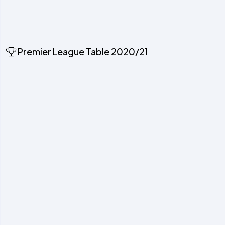
Premier League Table 2020/21