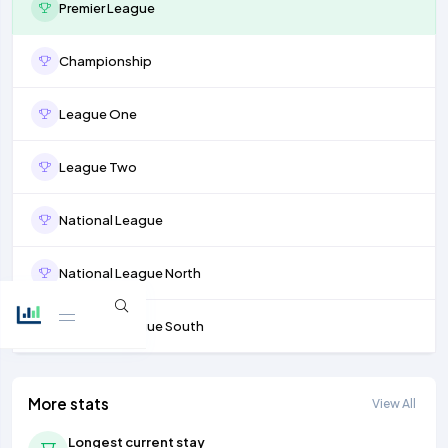
Premier League
Championship
League One
League Two
National League
National League North
National League South
More stats
View All
Longest current stay