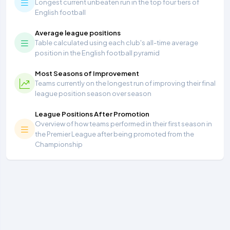
Longest current unbeaten run in the top four tiers of
English football
Average league positions
Table calculated using each club's all-time average
position in the English football pyramid
Most Seasons of Improvement
Teams currently on the longest run of improving their final
league position season over season
League Positions After Promotion
Overview of how teams performed in their first season in
the Premier League after being promoted from the
Championship