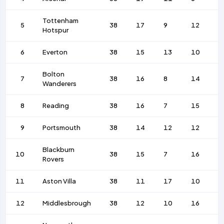
Tottenham
5
38
17
9
12
5
Hotspur
6
Everton
38
15
13
10
5
Bolton
7
38
16
8
14
4
Wanderers
8
Reading
38
16
7
15
5
9
Portsmouth
38
14
12
12
4
Blackburn
10
38
15
7
16
5
Rovers
11
Aston Villa
38
11
17
10
4
12
Middlesbrough
38
12
10
16
4