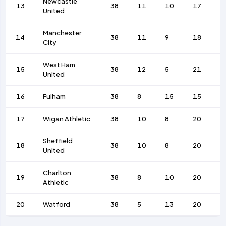
Newcastle
13
38
11
10
17
3
United
Manchester
14
38
11
9
18
2
City
West Ham
15
38
12
5
21
3
United
16
Fulham
38
8
15
15
3
17
Wigan Athletic
38
10
8
20
3
Sheffield
18
38
10
8
20
3
United
Charlton
19
38
8
10
20
3
Athletic
20
Watford
38
5
13
20
2