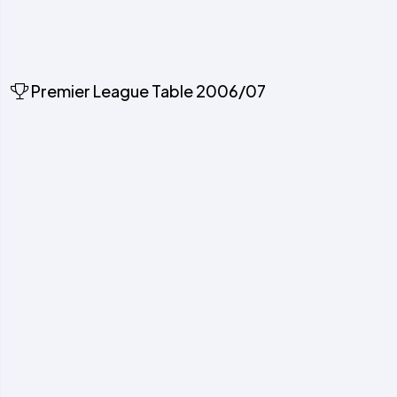
Premier League Table 2006/07