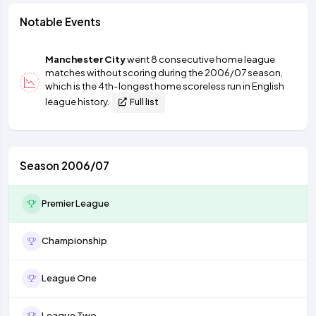
Notable Events
Manchester City
went 8 consecutive home league
matches without scoring during the 2006/07 season,
which is the 4th-longest home scoreless run in English
league history.
Full list
Season 2006/07
Premier League
Championship
League One
League Two