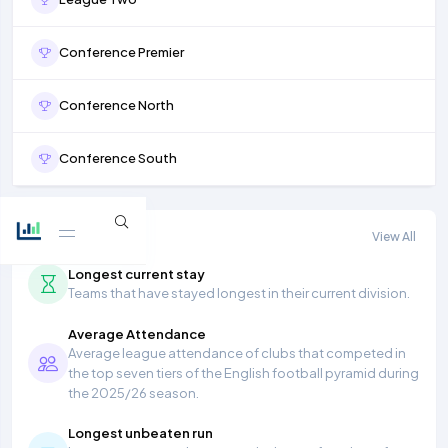
Conference Premier
Conference North
Conference South
More stats
View All
Longest current stay
Teams that have stayed longest in their current division.
Average Attendance
Average league attendance of clubs that competed in
the top seven tiers of the English football pyramid during
the 2025/26 season.
Longest unbeaten run