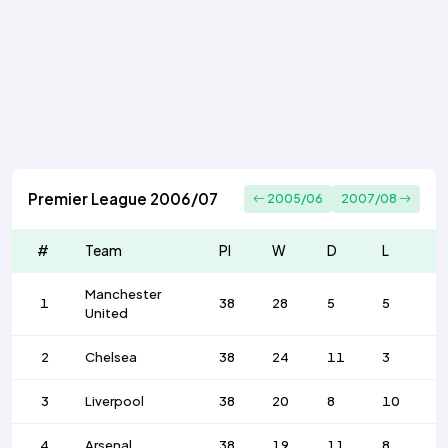
Premier League 2006/07
2005/06
2007/08
#
Team
Pl
W
D
L
F
Manchester
1
38
28
5
5
8
United
2
Chelsea
38
24
11
3
6
3
Liverpool
38
20
8
10
5
4
Arsenal
38
19
11
8
6