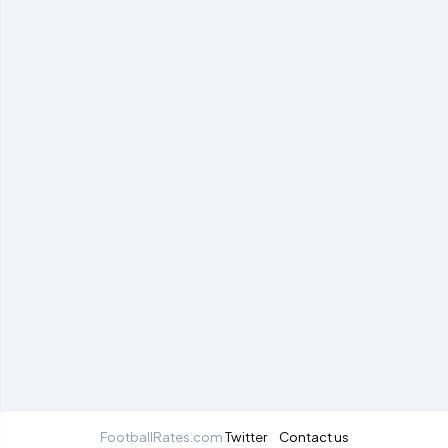
FootballRates.com
Twitter
Contact us