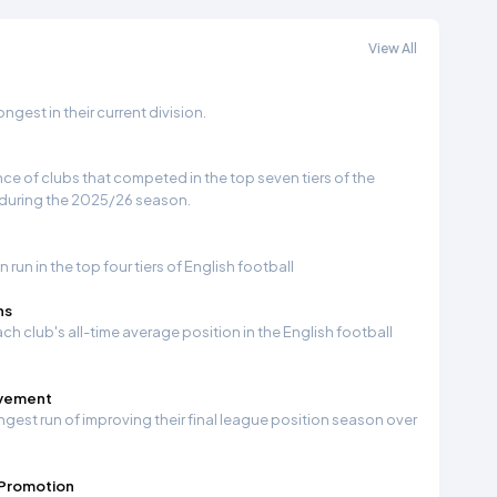
View All
gest in their current division.
e of clubs that competed in the top seven tiers of the
 during the 2025/26 season.
run in the top four tiers of English football
ns
ch club's all-time average position in the English football
ovement
ngest run of improving their final league position season over
 Promotion