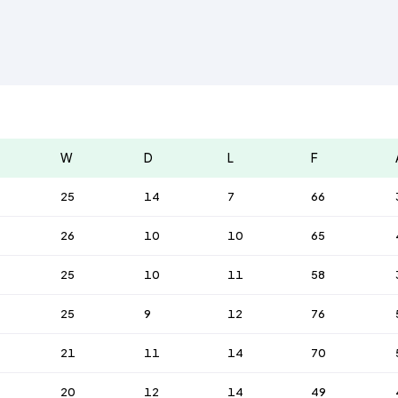
W
D
L
F
25
14
7
66
26
10
10
65
25
10
11
58
25
9
12
76
21
11
14
70
20
12
14
49