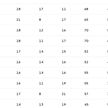
18
17
11
68
21
8
17
65
18
12
16
70
18
11
17
70
17
14
15
52
16
14
16
52
16
14
16
55
16
11
19
55
17
8
21
57
14
13
19
45