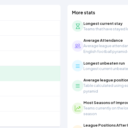
More stats
Longest current stay
Teams that have stayed lon
Average Attendance
Average league attendanc
English football pyramid
Longest unbeaten run
Longest current unbeaten 
Average league positio
Table calculated using ea
pyramid
Most Seasons of Impr
Teams currently on the lo
season
League Positions After