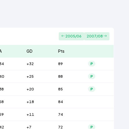
2005/06
2007/08
A
GD
Pts
34
+32
89
P
40
+25
88
P
38
+20
85
P
58
+18
84
59
+11
74
42
+7
72
P