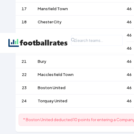
17
Mansfield Town
46
18
Chester City
46
19
Wrexham
46
20
Accrington Stanley
46
21
Bury
46
22
Macclesfield Town
46
23
Boston United
46
24
Torquay United
46
* Boston United deducted 10 points for entering a Compan