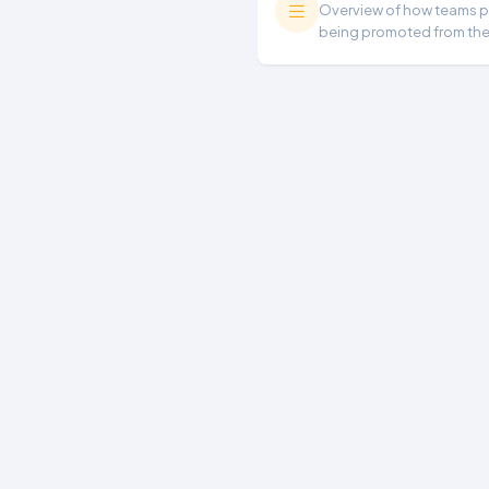
Overview of how teams per
being promoted from th