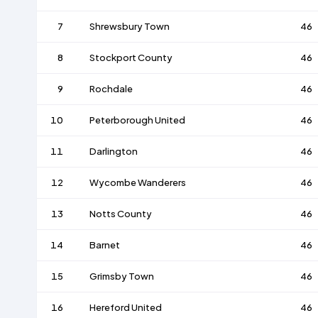
7
Shrewsbury Town
46
8
Stockport County
46
9
Rochdale
46
10
Peterborough United
46
11
Darlington
46
12
Wycombe Wanderers
46
13
Notts County
46
14
Barnet
46
15
Grimsby Town
46
16
Hereford United
46