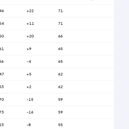
46
+22
71
54
+11
71
50
+20
66
61
+9
65
56
-4
65
47
+5
62
53
+2
62
70
-15
59
73
-16
59
53
-8
55