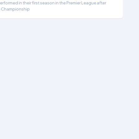
formed in their first season in the Premier League after
e Championship