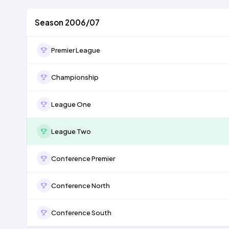
Season 2006/07
Premier League
Championship
League One
League Two
Conference Premier
Conference North
Conference South