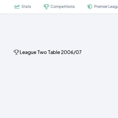
Stats
Competitions
Premier Leag
League Two Table 2006/07