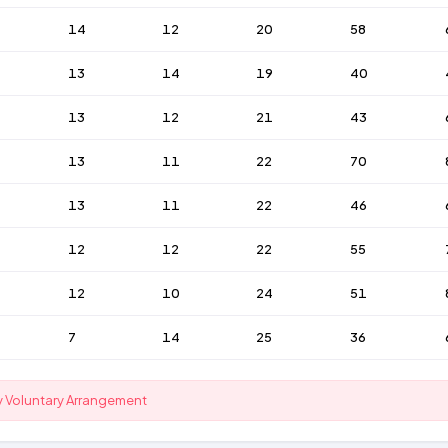
14
12
20
58
13
14
19
40
13
12
21
43
13
11
22
70
13
11
22
46
12
12
22
55
12
10
24
51
7
14
25
36
y Voluntary Arrangement