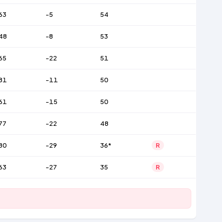
63
-5
54
48
-8
53
65
-22
51
81
-11
50
61
-15
50
77
-22
48
80
-29
36*
R
63
-27
35
R