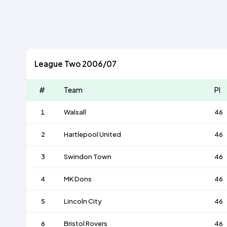
League Two 2006/07
#
Team
Pl
1
Walsall
46
2
Hartlepool United
46
3
Swindon Town
46
4
MK Dons
46
5
Lincoln City
46
6
Bristol Rovers
46