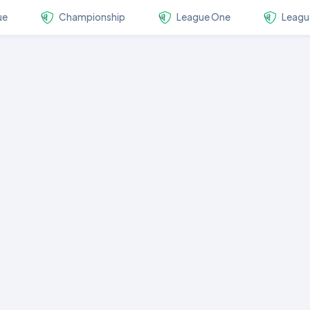
ue
Championship
League One
Leagu