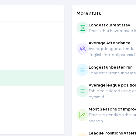
More stats
Longest current stay
Teams that have stayed lon
Average Attendance
Average league attendanc
English football pyramid
Longest unbeaten run
Longest current unbeaten 
Average league positio
Table calculated using ea
pyramid
Most Seasons of Impr
Teams currently on the lo
season
League Positions After