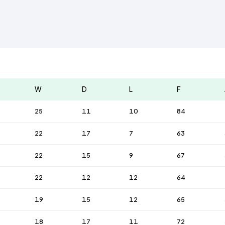
W
D
L
F
25
11
10
84
22
17
7
63
22
15
9
67
22
12
12
64
19
15
12
65
18
17
11
72