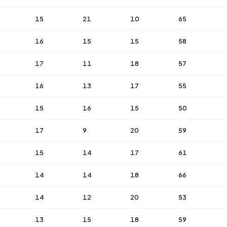
15
21
10
65
16
15
15
58
17
11
18
57
16
13
17
55
15
16
15
50
17
9
20
59
15
14
17
61
14
14
18
66
14
12
20
53
13
15
18
59