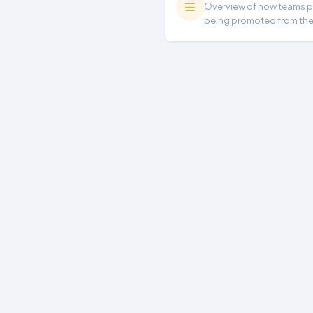
Overview of how teams per
being promoted from th