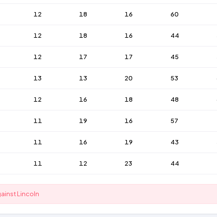
12
18
16
60
12
18
16
44
12
17
17
45
13
13
20
53
12
16
18
48
11
19
16
57
11
16
19
43
11
12
23
44
gainst Lincoln