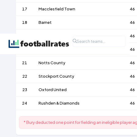
17
Macclesfield Town
46
18
Barnet
46
19
Bury
46
20
Torquay United
46
21
Notts County
46
22
Stockport County
46
23
Oxford United
46
24
Rushden & Diamonds
46
* Bury deducted one point for fielding an ineligible player a