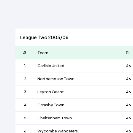
League Two 2005/06
#
Team
Pl
1
Carlisle United
46
2
Northampton Town
46
3
Leyton Orient
46
4
Grimsby Town
46
5
Cheltenham Town
46
6
Wycombe Wanderers
46