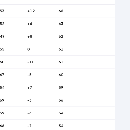
53
+12
66
52
+6
63
49
+8
62
55
0
61
60
-10
61
67
-8
60
54
+7
59
69
-3
56
59
-6
54
66
-7
54