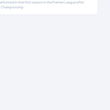
formed in their first season in the Premier League after
e Championship