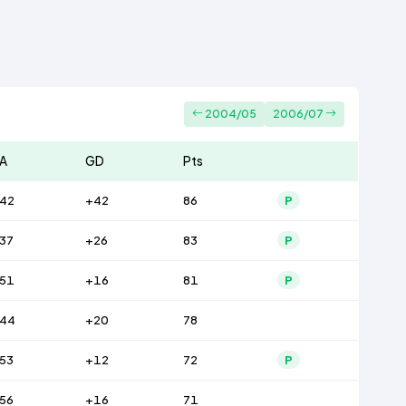
2004/05
2006/07
A
GD
Pts
42
+42
86
P
37
+26
83
P
51
+16
81
P
44
+20
78
53
+12
72
P
56
+16
71