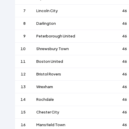
7
Lincoln City
46
8
Darlington
46
9
Peterborough United
46
10
Shrewsbury Town
46
11
Boston United
46
12
Bristol Rovers
46
13
Wrexham
46
14
Rochdale
46
15
Chester City
46
16
Mansfield Town
46