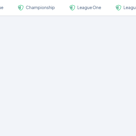
ue
Championship
League One
Leagu