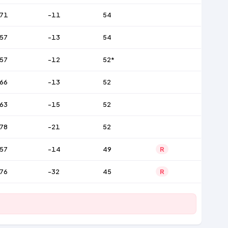
71
-11
54
57
-13
54
57
-12
52*
66
-13
52
63
-15
52
78
-21
52
57
-14
49
R
76
-32
45
R