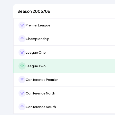
Season 2005/06
Premier League
Championship
League One
League Two
Conference Premier
Conference North
Conference South