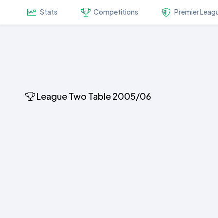
Stats
Competitions
Premier Leag
League Two Table 2005/06