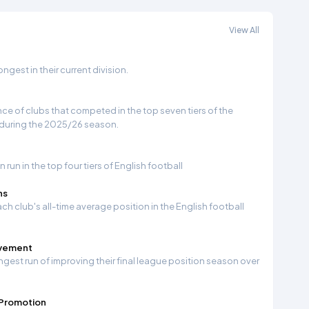
View All
gest in their current division.
e of clubs that competed in the top seven tiers of the
 during the 2025/26 season.
run in the top four tiers of English football
ns
ch club's all-time average position in the English football
ovement
ngest run of improving their final league position season over
 Promotion