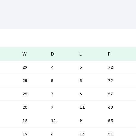
W
D
L
F
29
4
5
72
25
8
5
72
25
7
6
57
20
7
11
68
18
11
9
53
19
6
13
51