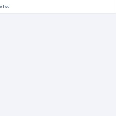
e Two