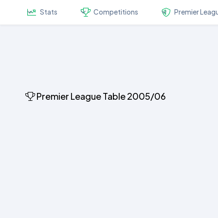
Stats
Competitions
Premier Leag
Premier League Table 2005/06