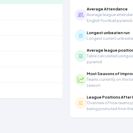
Average Attendance
Average league attendanc
English football pyramid
Longest unbeaten run
Longest current unbeaten 
Average league positio
Table calculated using ea
pyramid
Most Seasons of Impr
Teams currently on the lo
season
League Positions After
Overview of how teams per
being promoted from th