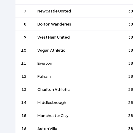
7
Newcastle United
38
8
Bolton Wanderers
38
9
West Ham United
38
10
Wigan Athletic
38
11
Everton
38
12
Fulham
38
13
Charlton Athletic
38
14
Middlesbrough
38
15
Manchester City
38
16
Aston Villa
38