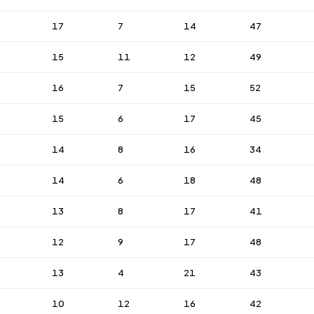
17
7
14
47
15
11
12
49
16
7
15
52
15
6
17
45
14
8
16
34
14
6
18
48
13
8
17
41
12
9
17
48
13
4
21
43
10
12
16
42