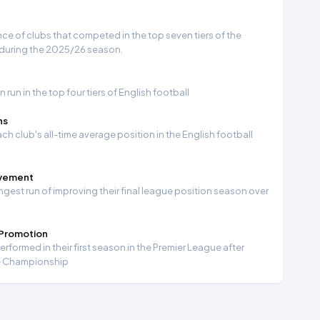
e of clubs that competed in the top seven tiers of the
 during the 2025/26 season.
run in the top four tiers of English football
ns
ch club's all-time average position in the English football
ovement
ngest run of improving their final league position season over
 Promotion
formed in their first season in the Premier League after
e Championship