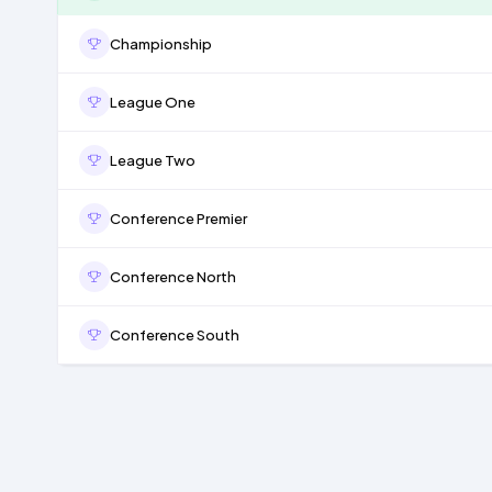
Championship
League One
League Two
Conference Premier
Conference North
Conference South