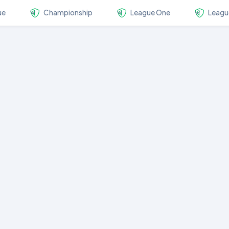
ue
Championship
League One
Leagu