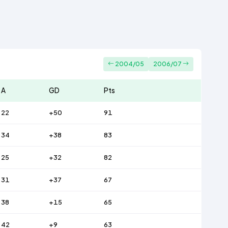
2004/05
2006/07
A
GD
Pts
22
+50
91
34
+38
83
25
+32
82
31
+37
67
38
+15
65
42
+9
63