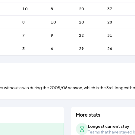
10
8
20
37
8
10
20
28
7
9
22
31
3
6
29
26
without a win during the 2005/06 season, which is the 3rd-longest home
More stats
Longest current stay
Teams that have stayed lon