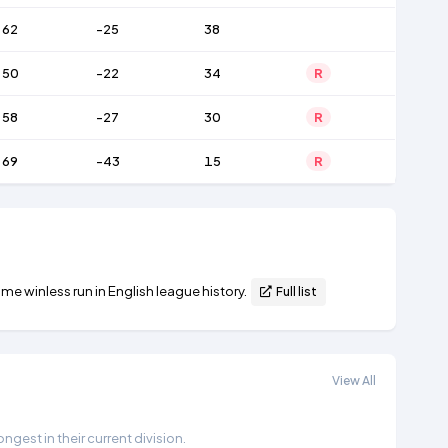
62
-25
38
50
-22
34
R
58
-27
30
R
69
-43
15
R
 winless run in English league history.
Full list
View All
gest in their current division.