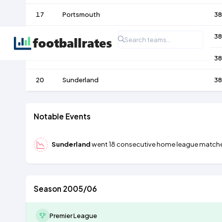
17
Portsmouth
38
18
Birmingham City
38
19
West Bromwich Albion
38
20
Sunderland
38
Notable Events
Sunderland
went 18 consecutive home league matches 
Season 2005/06
Premier League