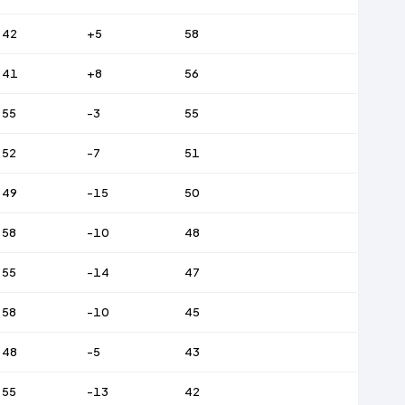
42
+5
58
41
+8
56
55
-3
55
52
-7
51
49
-15
50
58
-10
48
55
-14
47
58
-10
45
48
-5
43
55
-13
42