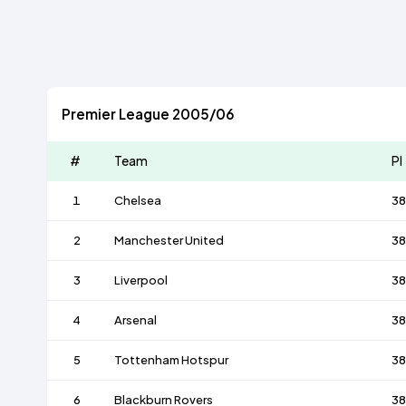
Premier League 2005/06
#
Team
Pl
1
Chelsea
38
2
Manchester United
38
3
Liverpool
38
4
Arsenal
38
5
Tottenham Hotspur
38
6
Blackburn Rovers
38