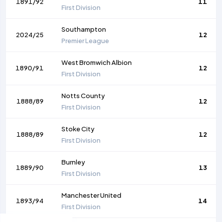
1891/92
11
First Division
Southampton
2024/25
12
Premier League
West Bromwich Albion
1890/91
12
First Division
Notts County
1888/89
12
First Division
Stoke City
1888/89
12
First Division
Burnley
1889/90
13
First Division
Manchester United
1893/94
14
First Division