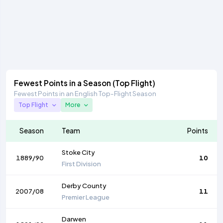
Fewest Points in a Season (Top Flight)
Fewest Points in an English Top-Flight Season
Top Flight
More
Season
Team
Points
Stoke City
1889/90
10
First Division
Derby County
2007/08
11
Premier League
Darwen