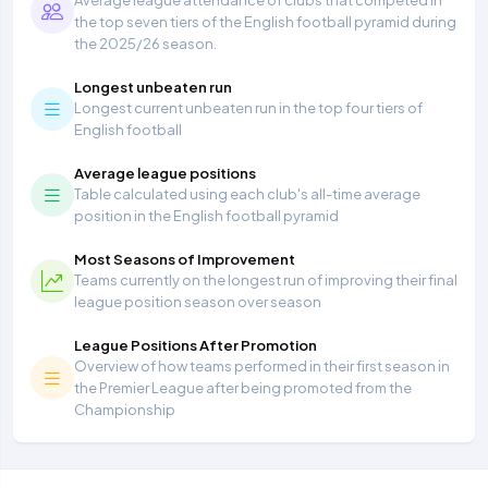
Average league attendance of clubs that competed in
the top seven tiers of the English football pyramid during
the 2025/26 season.
Longest unbeaten run
Longest current unbeaten run in the top four tiers of
English football
Average league positions
Table calculated using each club's all-time average
position in the English football pyramid
Most Seasons of Improvement
Teams currently on the longest run of improving their final
league position season over season
League Positions After Promotion
Overview of how teams performed in their first season in
the Premier League after being promoted from the
Championship