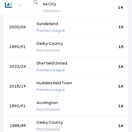
Stoke City
1891/92
14
First Division
Sunderland
2005/06
15
Premier League
Derby County
1890/91
15
First Division
Sheffield United
2023/24
16
Premier League
Huddersfield Town
2018/19
16
Premier League
Accrington
1890/91
16
First Division
Derby County
1888/89
16
First Division