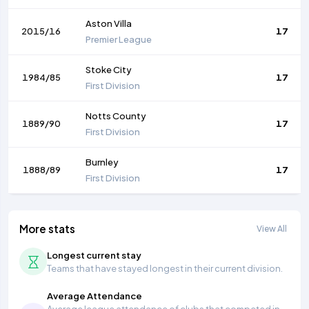
Aston Villa
2015/16
17
Premier League
Stoke City
1984/85
17
First Division
Notts County
1889/90
17
First Division
Burnley
1888/89
17
First Division
More stats
View All
Longest current stay
Teams that have stayed longest in their current division.
Average Attendance