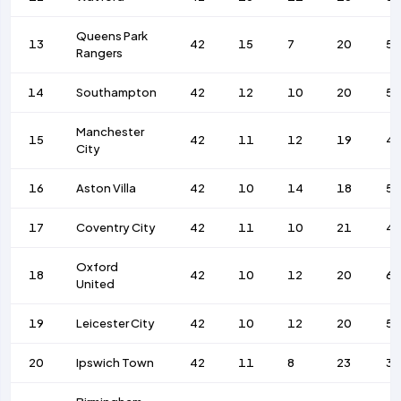
Queens Park
13
42
15
7
20
53
Rangers
14
Southampton
42
12
10
20
5
Manchester
15
42
11
12
19
4
City
16
Aston Villa
42
10
14
18
5
17
Coventry City
42
11
10
21
4
Oxford
18
42
10
12
20
62
United
19
Leicester City
42
10
12
20
5
20
Ipswich Town
42
11
8
23
32