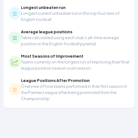
Longest unbeaten run
Longest current unbeaten run in the top four tiers of
English football
Average league positions
Table calculated using each club's all-time average
position in the English football pyramid
Most Seasons of Improvement
Teams currently on the longest run of improving their final
league position season over season
League Positions After Promotion
Overview of how teams performed in their first season in
the Premier League after being promoted from the
Championship