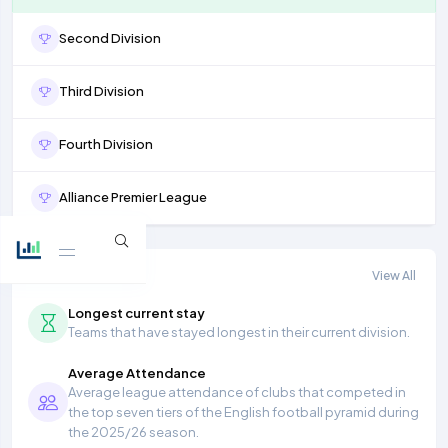
Second Division
Third Division
Fourth Division
Alliance Premier League
More stats
View All
Longest current stay
Teams that have stayed longest in their current division.
Average Attendance
Average league attendance of clubs that competed in
the top seven tiers of the English football pyramid during
the 2025/26 season.