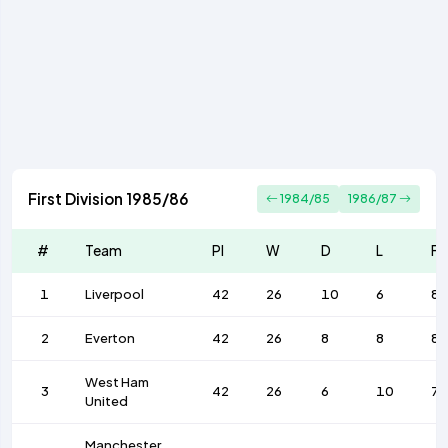
First Division 1985/86
1984/85
1986/87
#
Team
Pl
W
D
L
F
1
Liverpool
42
26
10
6
89
2
Everton
42
26
8
8
87
West Ham
3
42
26
6
10
7
United
Manchester