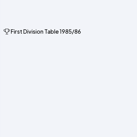
First Division Table 1985/86