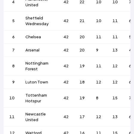
4
42
22
10
10
7
United
Sheffield
5
42
21
10
11
63
Wednesday
6
Chelsea
42
20
11
11
57
7
Arsenal
42
20
9
13
4
Nottingham
8
42
19
11
12
69
Forest
9
Luton Town
42
18
12
12
6
Tottenham
10
42
19
8
15
7
Hotspur
Newcastle
11
42
17
12
13
67
United
12
Watford
42
16
11
15
69