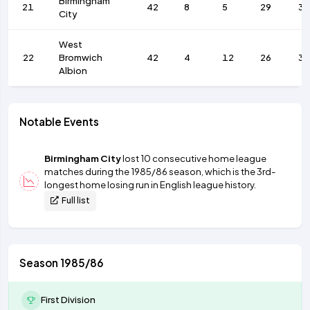
Birmingham
21
42
8
5
29
3
City
West
22
Bromwich
42
4
12
26
35
Albion
Notable Events
Birmingham City
lost 10 consecutive home league
matches during the 1985/86 season, which is the 3rd-
longest home losing run in English league history.
Full list
Season 1985/86
First Division