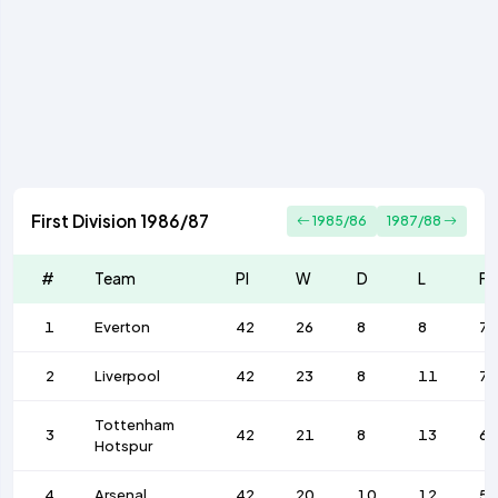
First Division 1986/87
1985/86
1987/88
#
Team
Pl
W
D
L
F
1
Everton
42
26
8
8
76
2
Liverpool
42
23
8
11
72
Tottenham
3
42
21
8
13
68
Hotspur
4
Arsenal
42
20
10
12
58