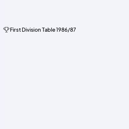
First Division Table 1986/87