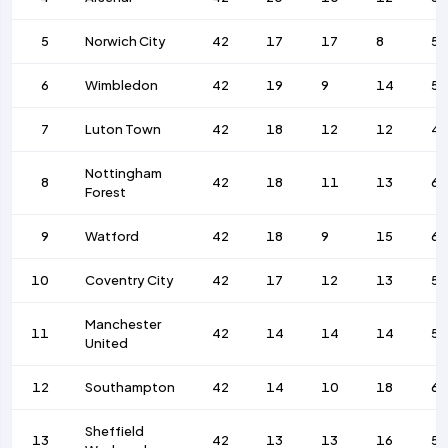
5
Norwich City
42
17
17
8
53
6
Wimbledon
42
19
9
14
57
7
Luton Town
42
18
12
12
4
Nottingham
8
42
18
11
13
6
Forest
9
Watford
42
18
9
15
67
10
Coventry City
42
17
12
13
5
Manchester
11
42
14
14
14
52
United
12
Southampton
42
14
10
18
69
Sheffield
13
42
13
13
16
58