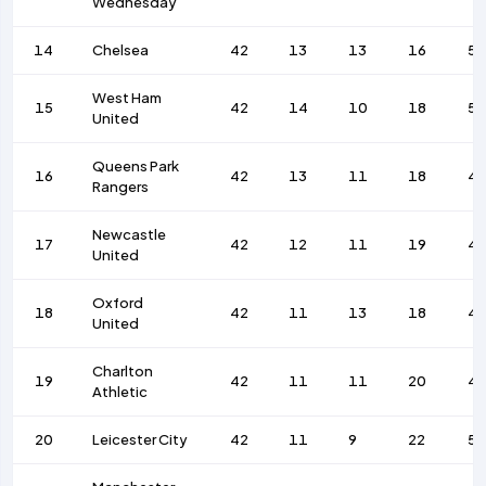
Wednesday
14
Chelsea
42
13
13
16
53
West Ham
15
42
14
10
18
52
United
Queens Park
16
42
13
11
18
4
Rangers
Newcastle
17
42
12
11
19
4
United
Oxford
18
42
11
13
18
4
United
Charlton
19
42
11
11
20
4
Athletic
20
Leicester City
42
11
9
22
5