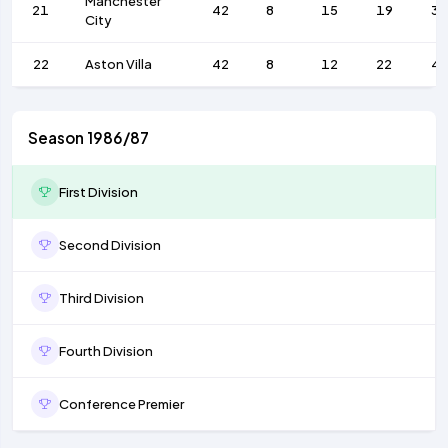
Manchester
21
42
8
15
19
36
City
22
Aston Villa
42
8
12
22
4
Season 1986/87
First Division
Second Division
Third Division
Fourth Division
Conference Premier