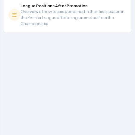
League Positions After Promotion
Overview of how teams performed in their first season in
the Premier League after being promoted from the
Championship