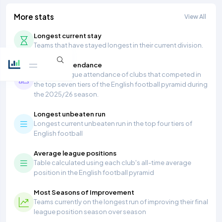
More stats
View All
Longest current stay
Teams that have stayed longest in their current division.
Average Attendance
Average league attendance of clubs that competed in
the top seven tiers of the English football pyramid during
the 2025/26 season.
Longest unbeaten run
Longest current unbeaten run in the top four tiers of
English football
Average league positions
Table calculated using each club's all-time average
position in the English football pyramid
Most Seasons of Improvement
Teams currently on the longest run of improving their final
league position season over season