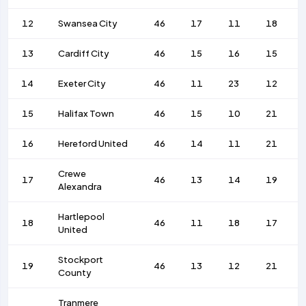
12
Swansea City
46
17
11
18
13
Cardiff City
46
15
16
15
14
Exeter City
46
11
23
12
15
Halifax Town
46
15
10
21
16
Hereford United
46
14
11
21
Crewe
17
46
13
14
19
Alexandra
Hartlepool
18
46
11
18
17
United
Stockport
19
46
13
12
21
County
Tranmere