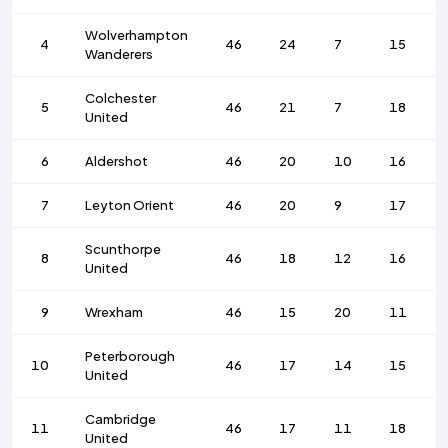
Wolverhampton
4
46
24
7
15
Wanderers
Colchester
5
46
21
7
18
United
6
Aldershot
46
20
10
16
7
Leyton Orient
46
20
9
17
Scunthorpe
8
46
18
12
16
United
9
Wrexham
46
15
20
11
Peterborough
10
46
17
14
15
United
Cambridge
11
46
17
11
18
United