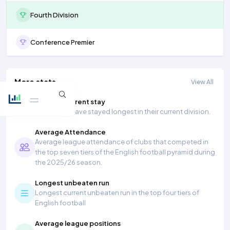
Fourth Division
Conference Premier
More stats
View All
Longest current stay
Teams that have stayed longest in their current division.
Average Attendance
Average league attendance of clubs that competed in
the top seven tiers of the English football pyramid during
the 2025/26 season.
Longest unbeaten run
Longest current unbeaten run in the top four tiers of
English football
Average league positions