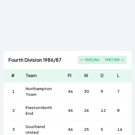
Fourth Division 1986/87
1985/86
1987/88
#
Team
Pl
W
D
L
Northampton
1
46
30
9
7
Town
Preston North
2
46
26
12
8
End
Southend
3
46
25
5
16
United