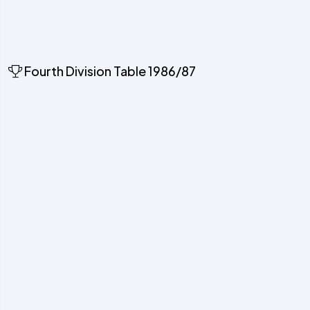
Fourth Division Table 1986/87