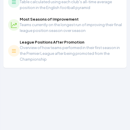
Table calculated using each club's all-time average
position in the English football pyramid
Most Seasons of Improvement
Teams currently on the longest run of improving their final
league position season over season
League Positions After Promotion
Overview of how teams performed in their first season in
the Premier League after being promoted from the
Championship