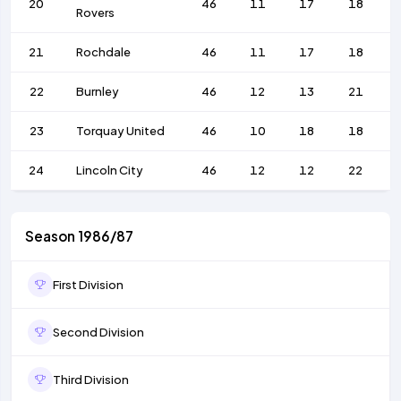
20
46
11
17
18
Rovers
21
Rochdale
46
11
17
18
22
Burnley
46
12
13
21
23
Torquay United
46
10
18
18
24
Lincoln City
46
12
12
22
Season 1986/87
First Division
Second Division
Third Division