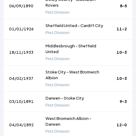
Rovers
06/09/1890
8-5
First Division
Sheffield United
-
Cardiff City
01/01/1926
11-2
First Division
Middlesbrough
-
Sheffield
United
18/11/1933
10-3
First Division
Stoke City
-
West Bromwich
Albion
04/02/1937
10-3
First Division
Darwen
-
Stoke City
03/10/1891
9-3
First Division
West Bromwich Albion
-
Darwen
04/04/1892
12-0
First Division