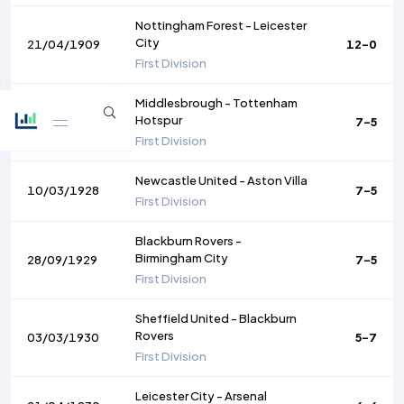
Nottingham Forest
-
Leicester
City
21/04/1909
12-0
First Division
Middlesbrough
-
Tottenham
Hotspur
13/02/1915
7-5
First Division
Newcastle United
-
Aston Villa
10/03/1928
7-5
First Division
Blackburn Rovers
-
Birmingham City
28/09/1929
7-5
First Division
Sheffield United
-
Blackburn
Rovers
03/03/1930
5-7
First Division
Leicester City
-
Arsenal