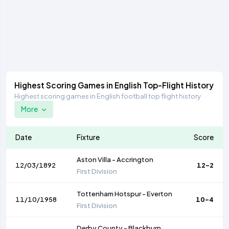
Highest Scoring Games in English Top-Flight History
Highest scoring games in English football top flight history
More
Date
Fixture
Score
Aston Villa
-
Accrington
12/03/1892
12-2
First Division
Tottenham Hotspur
-
Everton
11/10/1958
10-4
First Division
Derby County
-
Blackburn