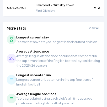
Liverpool
-
Grimsby Town
06/12/1902
9-2
First Division
More stats
View All
Longest current stay
Teams that have stayed longest in their current division.
Average Attendance
Average league attendance of clubs that competed in
the top seven tiers of the English football pyramid during
the 2025/26 season.
Longest unbeaten run
Longest current unbeaten run in the top four tiers of
English football
Average league positions
Table calculated using each club's all-time average
position in the English football pyramid