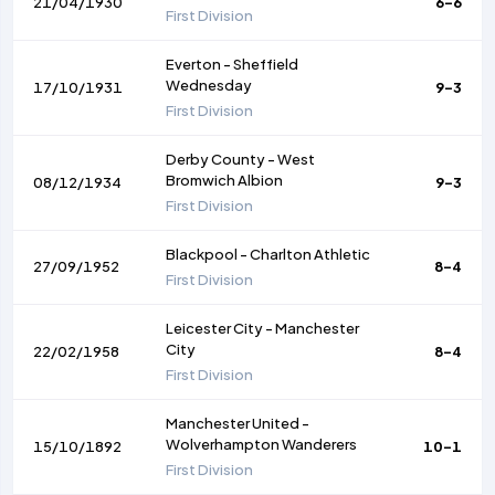
21/04/1930
6-6
First Division
Everton
-
Sheffield
Wednesday
17/10/1931
9-3
First Division
Derby County
-
West
Bromwich Albion
08/12/1934
9-3
First Division
Blackpool
-
Charlton Athletic
27/09/1952
8-4
First Division
Leicester City
-
Manchester
City
22/02/1958
8-4
First Division
Manchester United
-
Wolverhampton Wanderers
15/10/1892
10-1
First Division