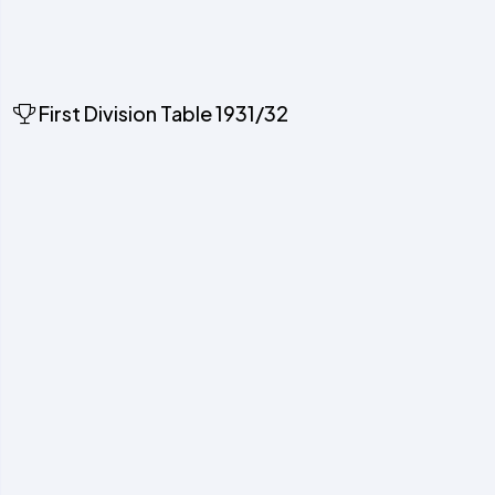
First Division Table 1931/32