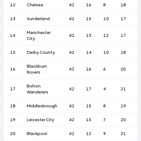
12
Chelsea
42
16
8
18
6
13
Sunderland
42
15
10
17
6
Manchester
14
42
13
12
17
8
City
15
Derby County
42
14
10
18
7
Blackburn
16
42
16
6
20
8
Rovers
Bolton
17
42
17
4
21
7
Wanderers
18
Middlesbrough
42
15
8
19
6
19
Leicester City
42
15
7
20
7
20
Blackpool
42
12
9
21
6