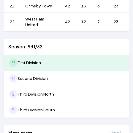
21
Grimsby Town
42
13
6
23
6
West Ham
22
42
12
7
23
6
United
Season 1931/32
First Division
Second Division
Third Division North
Third Division South
More stats
View All