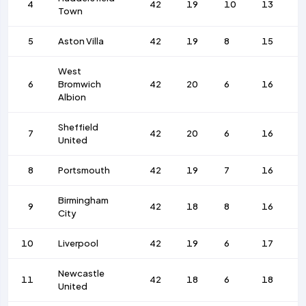
4
42
19
10
13
8
Town
5
Aston Villa
42
19
8
15
1
West
6
Bromwich
42
20
6
16
7
Albion
Sheffield
7
42
20
6
16
8
United
8
Portsmouth
42
19
7
16
6
Birmingham
9
42
18
8
16
7
City
10
Liverpool
42
19
6
17
8
Newcastle
11
42
18
6
18
8
United