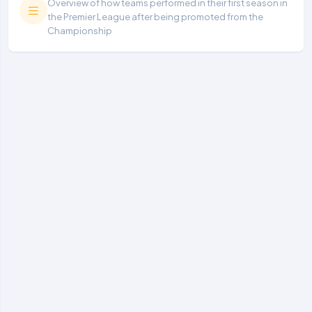
Overview of how teams performed in their first season in
the Premier League after being promoted from the
Championship