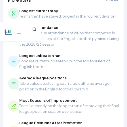
Longest current stay
Teams that have stayed longest in their current division.
Average Attendance
Average league attendance of clubs that competed in
the top seven tiers of the English football pyramid during
the 2025/26 season.
Longest unbeaten run
Longest current unbeaten run in the top four tiers of
English football
Average league positions
Table calculated using each club's all-time average
position in the English football pyramid
Most Seasons of Improvement
Teams currently on the longest run of improving their final
league position season over season
League Positions After Promotion