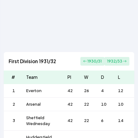
First Division 1931/32
1930/31
1932/33
#
Team
Pl
W
D
L
F
1
Everton
42
26
4
12
1
2
Arsenal
42
22
10
10
9
Sheffield
3
42
22
6
14
9
Wednesday
Huddersfield