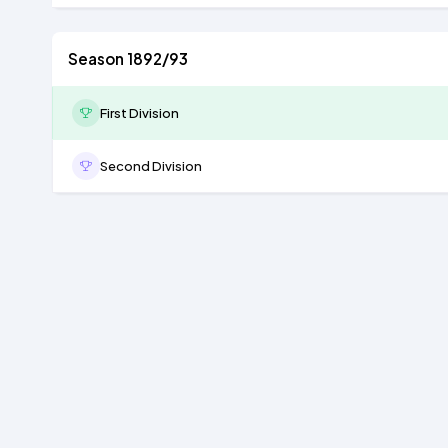
Season 1892/93
First Division
Second Division