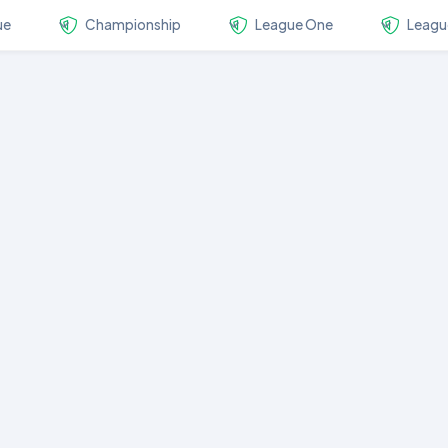
ue
Championship
League One
Leagu