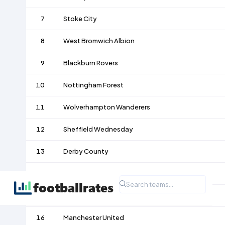
7
Stoke City
8
West Bromwich Albion
9
Blackburn Rovers
10
Nottingham Forest
11
Wolverhampton Wanderers
12
Sheffield Wednesday
13
Derby County
14
Notts County
15
Accrington
16
Manchester United