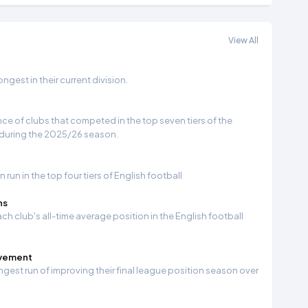
View All
gest in their current division.
e of clubs that competed in the top seven tiers of the
 during the 2025/26 season.
run in the top four tiers of English football
ns
ch club's all-time average position in the English football
ovement
ngest run of improving their final league position season over