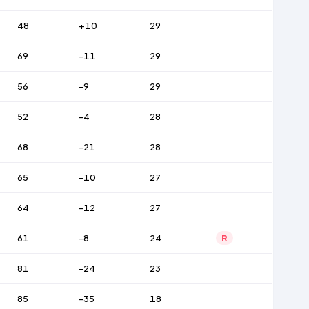
48
+10
29
69
-11
29
56
-9
29
52
-4
28
68
-21
28
65
-10
27
64
-12
27
61
-8
24
R
81
-24
23
85
-35
18