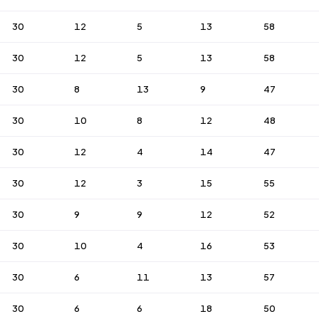
30
12
5
13
58
30
12
5
13
58
30
8
13
9
47
30
10
8
12
48
30
12
4
14
47
30
12
3
15
55
30
9
9
12
52
30
10
4
16
53
30
6
11
13
57
30
6
6
18
50