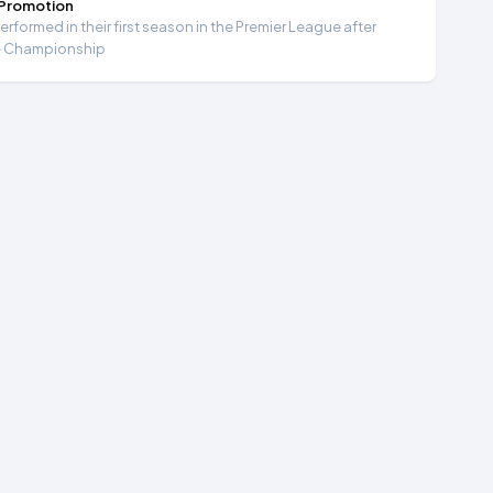
 Promotion
formed in their first season in the Premier League after
e Championship