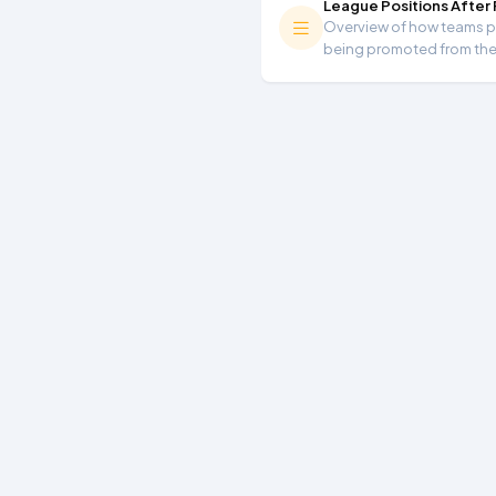
League Positions After
Overview of how teams per
being promoted from th