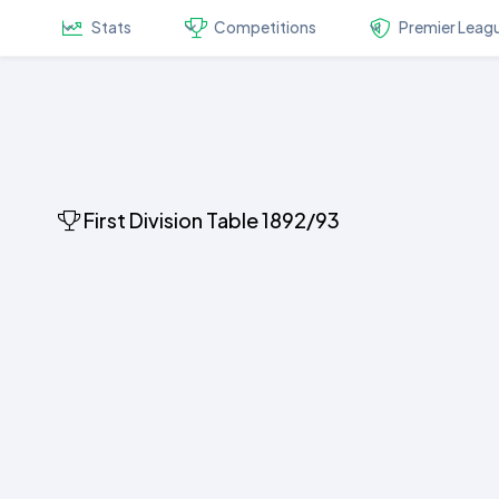
Stats
Competitions
Premier Leag
First Division Table 1892/93