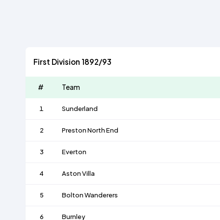
First Division 1892/93
#
Team
1
Sunderland
2
Preston North End
3
Everton
4
Aston Villa
5
Bolton Wanderers
6
Burnley