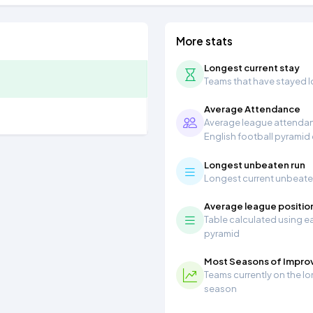
More stats
Longest current stay
Teams that have stayed lon
Average Attendance
Average league attendanc
English football pyramid
Longest unbeaten run
Longest current unbeaten 
Average league positio
Table calculated using ea
pyramid
Most Seasons of Impr
Teams currently on the lo
season