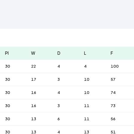
Pl
W
D
L
F
30
22
4
4
100
30
17
3
10
57
30
16
4
10
74
30
16
3
11
73
30
13
6
11
56
30
13
4
13
51