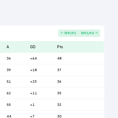
1891/92
1893/94
A
GD
Pts
36
+64
48
39
+18
37
51
+23
36
62
+11
35
55
+1
32
44
+7
30