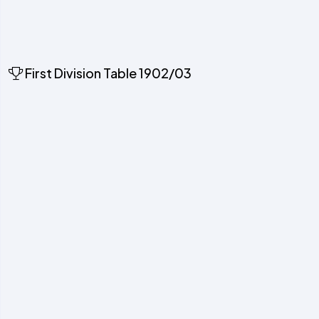
First Division Table 1902/03