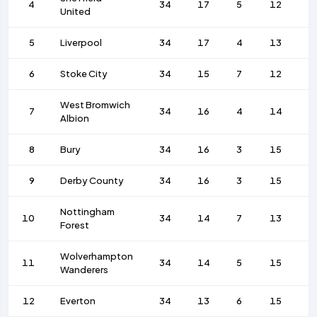
4
34
17
5
12
5
United
5
Liverpool
34
17
4
13
6
6
Stoke City
34
15
7
12
4
West Bromwich
7
34
16
4
14
5
Albion
8
Bury
34
16
3
15
5
9
Derby County
34
16
3
15
5
Nottingham
10
34
14
7
13
4
Forest
Wolverhampton
11
34
14
5
15
4
Wanderers
12
Everton
34
13
6
15
4