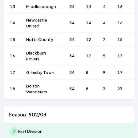
13
Middlesbrough
34
14
4
16
4
Newcastle
14
34
14
4
16
4
United
15
Notts County
34
12
7
15
4
Blackburn
16
34
12
5
17
4
Rovers
17
Grimsby Town
34
8
9
17
4
Bolton
18
34
8
3
23
3
Wanderers
Season 1902/03
First Division