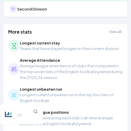
Second Division
More stats
View All
Longest current stay
Teams that have stayed longest in their current division.
Average Attendance
Average league attendance of clubs that competed in
the top seven tiers of the English football pyramid during
the 2025/26 season.
Longest unbeaten run
Longest current unbeaten run in the top four tiers of
English football
Average league positions
Table calculated using each club's all-time average
position in the English football pyramid