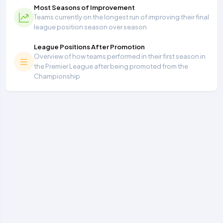
Most Seasons of Improvement
Teams currently on the longest run of improving their final
league position season over season
League Positions After Promotion
Overview of how teams performed in their first season in
the Premier League after being promoted from the
Championship