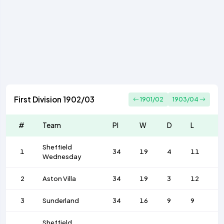
First Division 1902/03
1901/02
1903/04
#
Team
Pl
W
D
L
F
Sheffield
1
34
19
4
11
5
Wednesday
2
Aston Villa
34
19
3
12
6
3
Sunderland
34
16
9
9
5
Sheffield